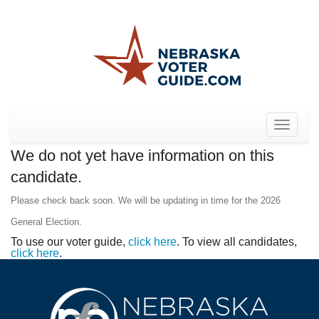
Toggle
navigat
We do not yet have information on this
candidate.
Please check back soon. We will be updating in time for the 2026
General Election.
To use our voter guide,
click here
. To view all candidates,
click here
.