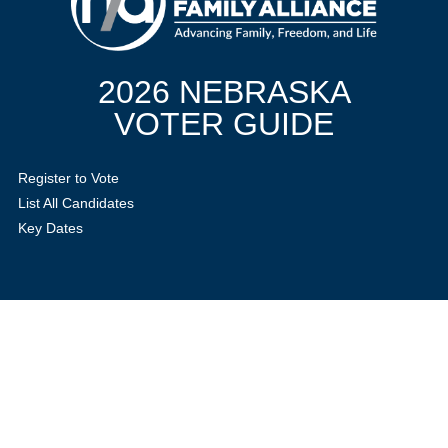
2026 NEBRASKA
VOTER GUIDE
Register to Vote
List All Candidates
Key Dates