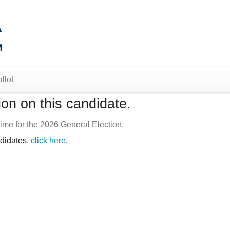
llot
on on this candidate.
ime for the 2026 General Election.
ndidates,
click here
.