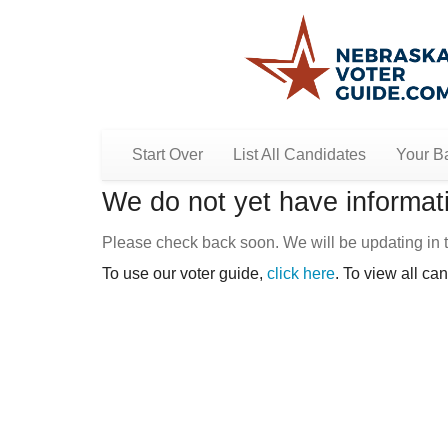
Start Over
List All Candidates
Your Ba
We do not yet have informati
Please check back soon. We will be updating in t
To use our voter guide,
click here
. To view all ca