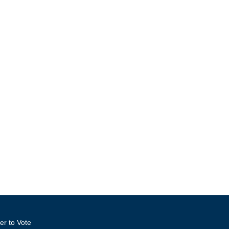
er to Vote