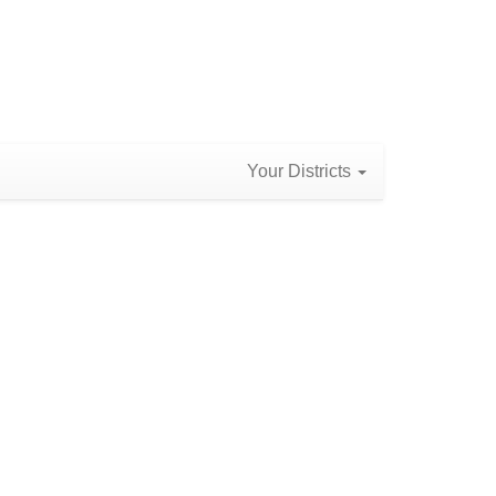
Your Districts