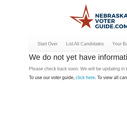
Start Over
List All Candidates
Your Ba
We do not yet have informati
Please check back soon. We will be updating in t
To use our voter guide,
click here
. To view all ca