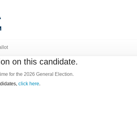
llot
on on this candidate.
ime for the 2026 General Election.
ndidates,
click here
.