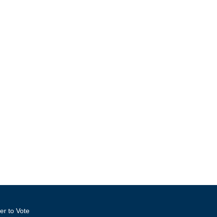
er to Vote