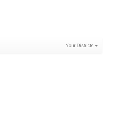
Your Districts