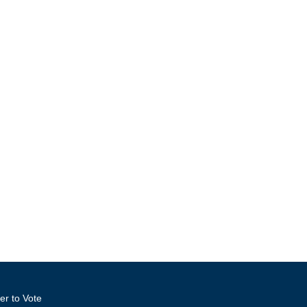
er to Vote