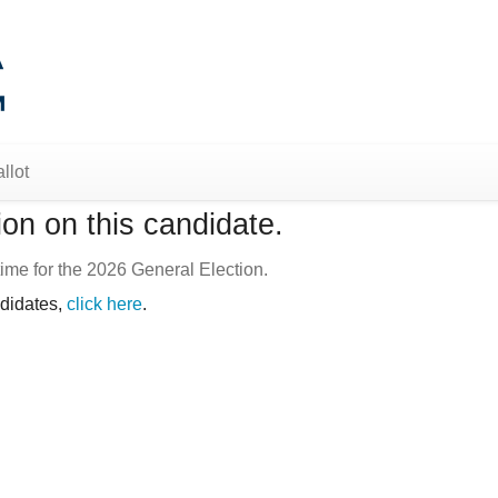
llot
on on this candidate.
ime for the 2026 General Election.
ndidates,
click here
.