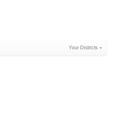
Your Districts