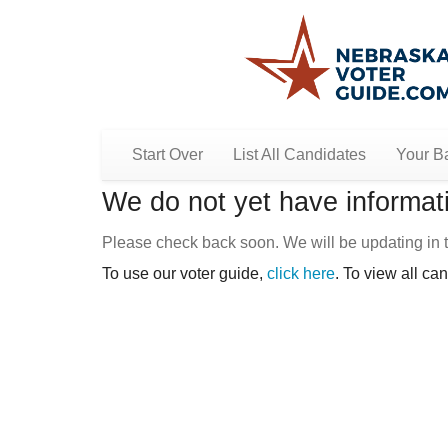
Start Over
List All Candidates
Your Ba
We do not yet have informati
Please check back soon. We will be updating in t
To use our voter guide,
click here
. To view all ca