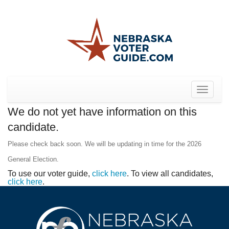
Toggle
navigat
We do not yet have information on this
candidate.
Please check back soon. We will be updating in time for the 2026
General Election.
To use our voter guide,
click here
. To view all candidates,
click here
.