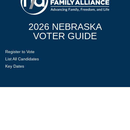
2026 NEBRASKA
VOTER GUIDE
Register to Vote
List All Candidates
Key Dates