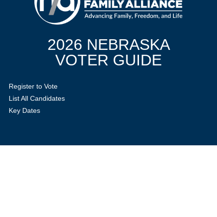
2026 NEBRASKA
VOTER GUIDE
Register to Vote
List All Candidates
Key Dates