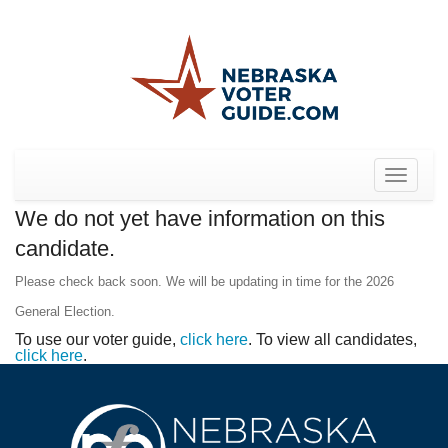
Toggle
navigat
We do not yet have information on this
candidate.
Please check back soon. We will be updating in time for the 2026
General Election.
To use our voter guide,
click here
. To view all candidates,
click here
.