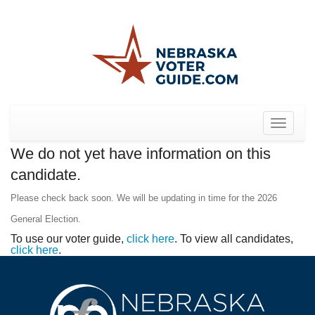
Toggle
navigat
We do not yet have information on this
candidate.
Please check back soon. We will be updating in time for the 2026
General Election.
To use our voter guide,
click here
. To view all candidates,
click here
.