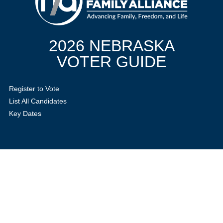
2026 NEBRASKA
VOTER GUIDE
Register to Vote
List All Candidates
Key Dates