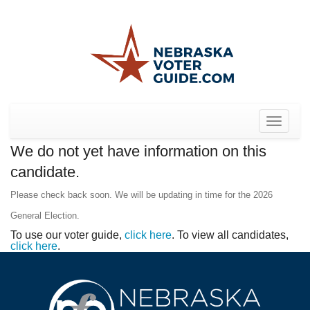
Toggle
navigat
We do not yet have information on this
candidate.
Please check back soon. We will be updating in time for the 2026
General Election.
To use our voter guide,
click here
. To view all candidates,
click here
.