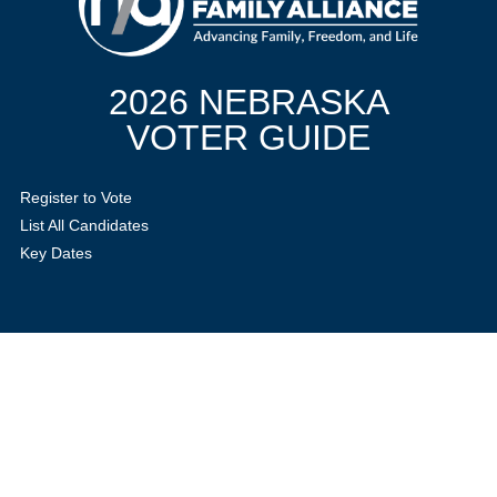
2026 NEBRASKA
VOTER GUIDE
Register to Vote
List All Candidates
Key Dates