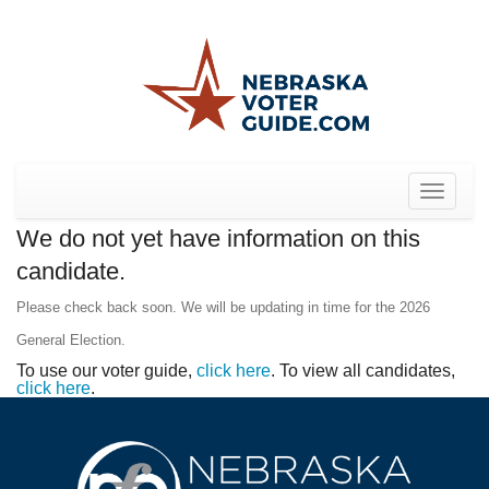
Toggle
navigat
We do not yet have information on this
candidate.
Please check back soon. We will be updating in time for the 2026
General Election.
To use our voter guide,
click here
. To view all candidates,
click here
.