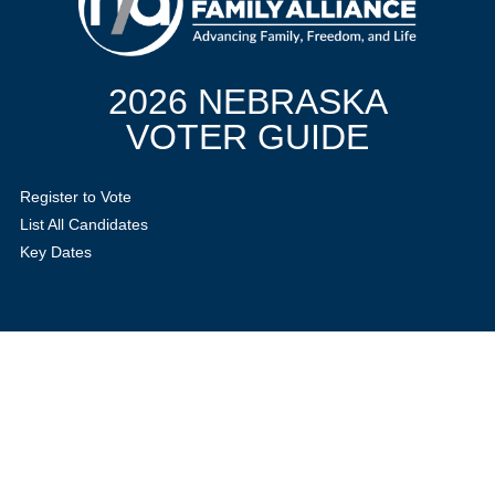
2026 NEBRASKA
VOTER GUIDE
Register to Vote
List All Candidates
Key Dates