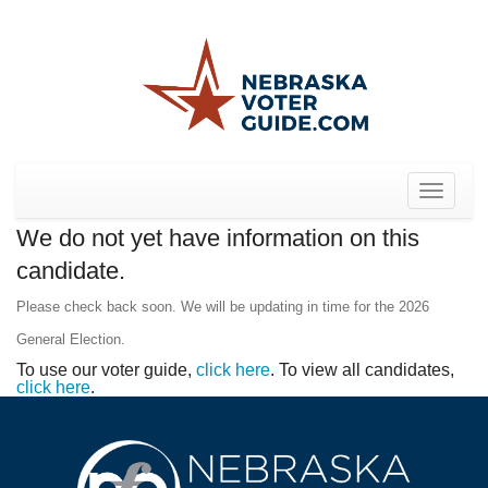
Toggle
navigat
We do not yet have information on this
candidate.
Please check back soon. We will be updating in time for the 2026
General Election.
To use our voter guide,
click here
. To view all candidates,
click here
.