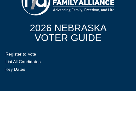
2026 NEBRASKA
VOTER GUIDE
Register to Vote
List All Candidates
Key Dates