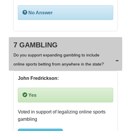
No Answer
7 GAMBLING
Do you support expanding gambling to include
online sports betting from anywhere in the state?
John Fredrickson:
Yes
Voted in support of legalizing online sports 