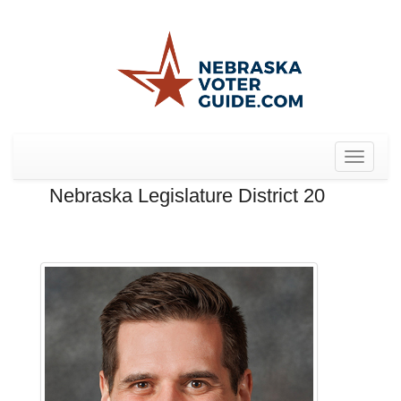
Toggle
navigat
Nebraska Legislature District 20