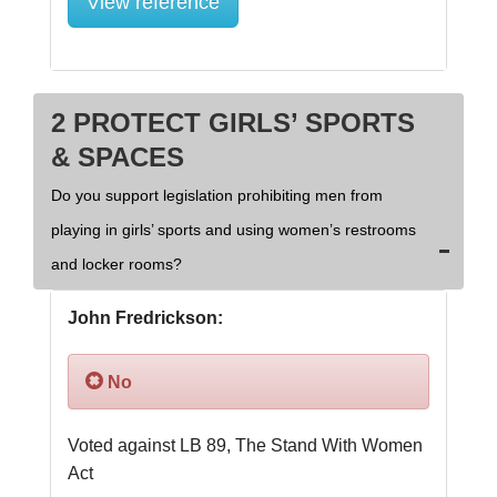
View reference
2 PROTECT GIRLS’ SPORTS
& SPACES
Do you support legislation prohibiting men from
playing in girls’ sports and using women’s restrooms
and locker rooms?
John Fredrickson:
No
Voted against LB 89, The Stand With Women 