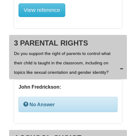
View reference
3 PARENTAL RIGHTS
Do you support the right of parents to control what
their child is taught in the classroom, including on
topics like sexual orientation and gender identity?
John Fredrickson:
No Answer