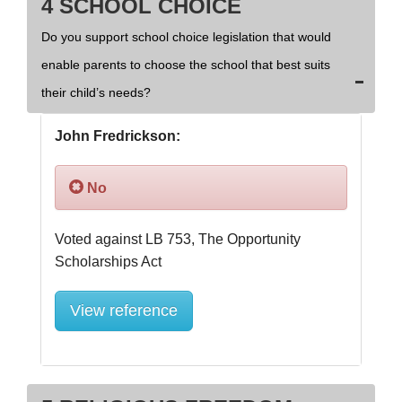
4 SCHOOL CHOICE
Do you support school choice legislation that would
enable parents to choose the school that best suits
their child’s needs?
John Fredrickson:
No
Voted against LB 753, The Opportunity 
View reference