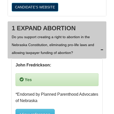
CANDIDATE'S WEBSITE
1 EXPAND ABORTION
Do you support creating a right to abortion in the
Nebraska Constitution, eliminating pro-life laws and
allowing taxpayer funding of abortion?
John Fredrickson:
Yes
*Endorsed by Planned Parenthood Advocates 