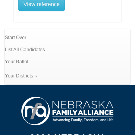
View reference
Start Over
List All Candidates
Your Ballot
Your Districts