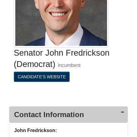
Senator John Fredrickson
(Democrat)
Incumbent
CANDIDATE'S WEBSITE
Contact Information
John Fredrickson: