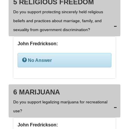
5 RELIGIOUS FREEDOM
Do you support protecting sincerely held religious
beliefs and practices about marriage, family, and
sexuality from government discrimination?
John Fredrickson:
No Answer
6 MARIJUANA
Do you support legalizing marijuana for recreational
use?
John Fredrickson: