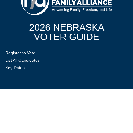
2026 NEBRASKA
VOTER GUIDE
Register to Vote
List All Candidates
Key Dates