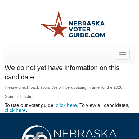
Toggle
navigat
We do not yet have information on this
candidate.
Please check back soon. We will be updating in time for the 2026
General Election.
To use our voter guide,
click here
. To view all candidates,
click here
.