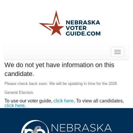
Toggle
navigat
We do not yet have information on this
candidate.
Please check back soon. We will be updating in time for the 2026
General Election.
To use our voter guide,
click here
. To view all candidates,
click here
.