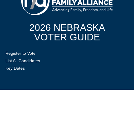
2026 NEBRASKA
VOTER GUIDE
Register to Vote
List All Candidates
Key Dates