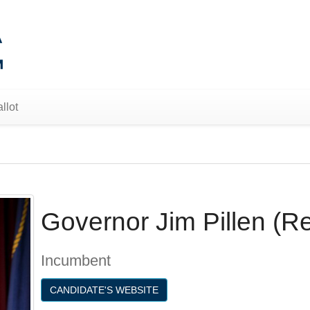
llot
Governor Jim Pillen (R
Incumbent
CANDIDATE'S WEBSITE