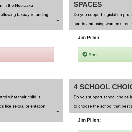
SPACES
on in the Nebraska
d allowing taxpayer funding
Do you support legislation prohi
sports and using women’s rest
Jim Pillen:
Yes
4 SCHOOL CHOI
rol what their child is
Do you support school choice l
cs like sexual orientation
to choose the school that best s
Jim Pillen: