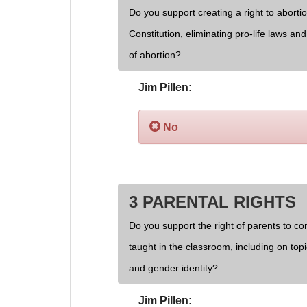
Do you support creating a right to aborti
Constitution, eliminating pro-life laws an
of abortion?
Jim Pillen:
No
3 PARENTAL RIGHTS
Do you support the right of parents to cont
taught in the classroom, including on topi
and gender identity?
Jim Pillen: