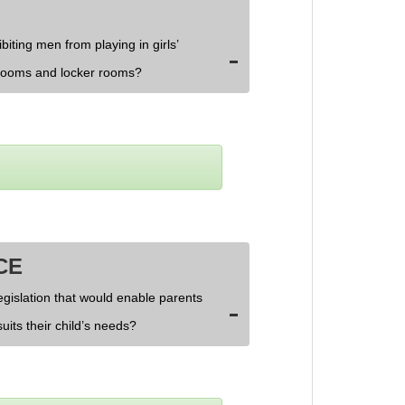
biting men from playing in girls’
rooms and locker rooms?
CE
egislation that would enable parents
uits their child’s needs?