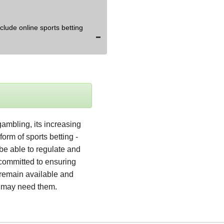
lude online sports betting
ambling, its increasing 
orm of sports betting - 
be able to regulate and 
 committed to ensuring 
remain available and 
o may need them.