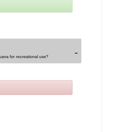
uana for recreational use?