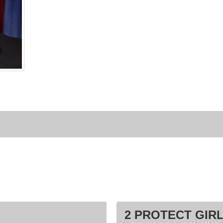
2 PROTECT GIRL