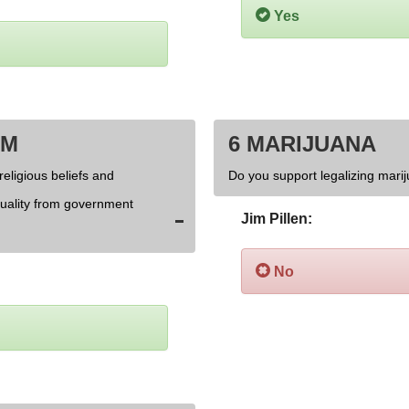
Yes
OM
6 MARIJUANA
religious beliefs and
Do you support legalizing marij
xuality from government
Jim Pillen:
No