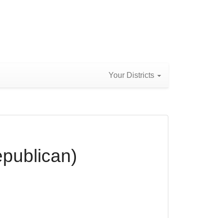
Your Districts
epublican)