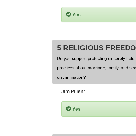
Yes
5 RELIGIOUS FREED
Do you support protecting sincerely held 
practices about marriage, family, and se
discrimination?
Jim Pillen:
Yes