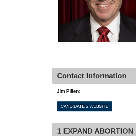
Contact Information
Jim Pillen:
CANDIDATE'S WEBSITE
1 EXPAND ABORTION