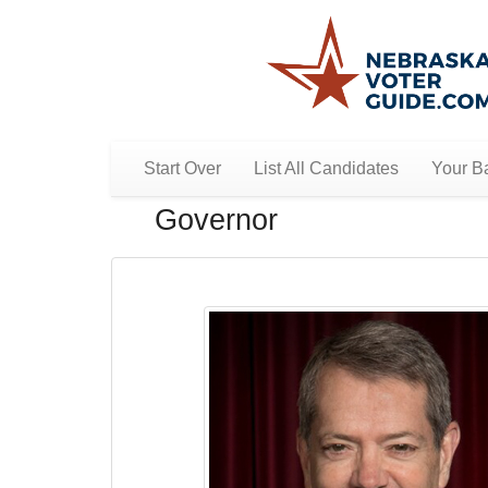
Start Over
List All Candidates
Your Ba
Governor