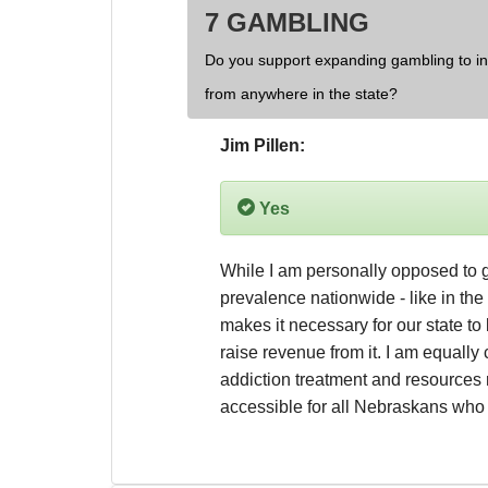
7 GAMBLING
Do you support expanding gambling to inc
from anywhere in the state?
Jim Pillen:
Yes
While I am personally opposed to g
prevalence nationwide - like in the f
makes it necessary for our state to 
raise revenue from it. I am equally
addiction treatment and resources 
accessible for all Nebraskans wh