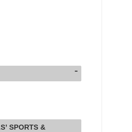
S’ SPORTS &