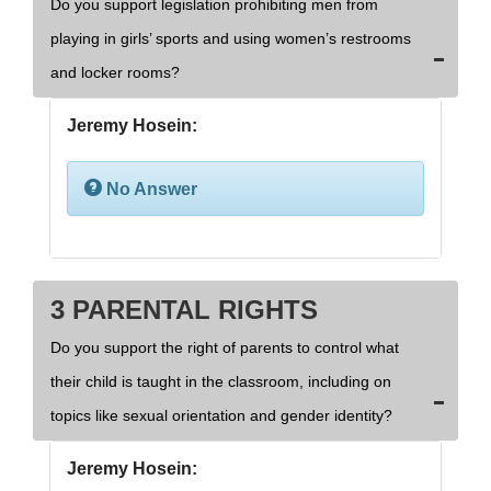
Do you support legislation prohibiting men from
playing in girls’ sports and using women’s restrooms
and locker rooms?
Jeremy Hosein:
No Answer
3 PARENTAL RIGHTS
Do you support the right of parents to control what
their child is taught in the classroom, including on
topics like sexual orientation and gender identity?
Jeremy Hosein: