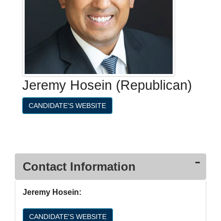
Jeremy Hosein (Republican)
CANDIDATE'S WEBSITE
Contact Information
Jeremy Hosein:
CANDIDATE'S WEBSITE