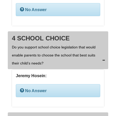
No Answer
4 SCHOOL CHOICE
Do you support school choice legislation that would
enable parents to choose the school that best suits
their child’s needs?
Jeremy Hosein:
No Answer