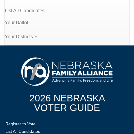
List All Candidates
Your Ballot
Your Districts
2026 NEBRASKA
VOTER GUIDE
Register to Vote
List All Candidates