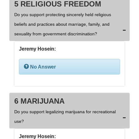
5 RELIGIOUS FREEDOM
Do you support protecting sincerely held religious
beliefs and practices about marriage, family, and
sexuality from government discrimination?
Jeremy Hosein:
No Answer
6 MARIJUANA
Do you support legalizing marijuana for recreational
use?
Jeremy Hosein: