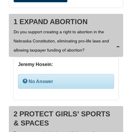
1 EXPAND ABORTION
Do you support creating a right to abortion in the
Nebraska Constitution, eliminating pro-life laws and
allowing taxpayer funding of abortion?
Jeremy Hosein:
No Answer
2 PROTECT GIRLS’ SPORTS
& SPACES