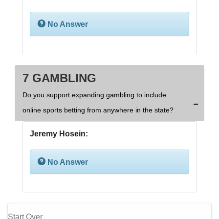
No Answer
7 GAMBLING
Do you support expanding gambling to include
online sports betting from anywhere in the state?
Jeremy Hosein:
No Answer
Start Over