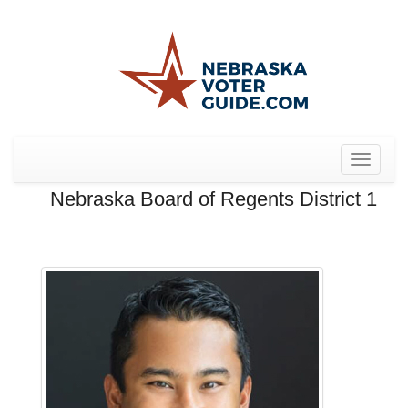
Toggle
navigat
Nebraska Board of Regents District 1