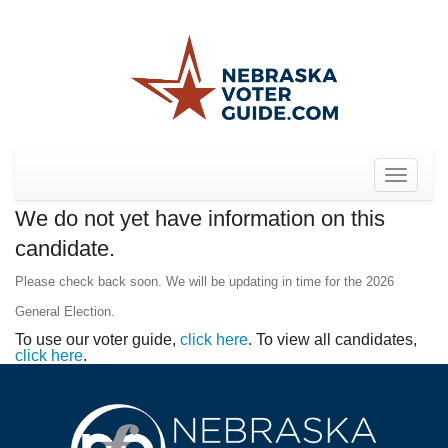
Toggle
navigat
We do not yet have information on this
candidate.
Please check back soon. We will be updating in time for the 2026
General Election.
To use our voter guide,
click here
. To view all candidates,
click here
.