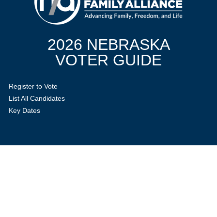
2026 NEBRASKA
VOTER GUIDE
Register to Vote
List All Candidates
Key Dates