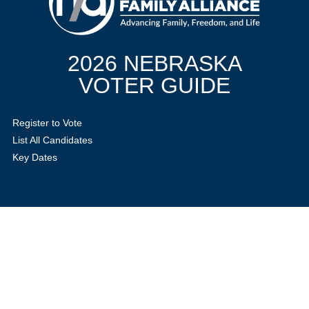
2026 NEBRASKA
VOTER GUIDE
Register to Vote
List All Candidates
Key Dates