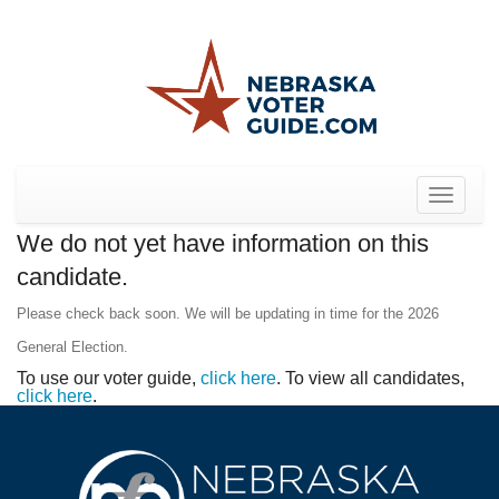
Toggle
navigat
We do not yet have information on this
candidate.
Please check back soon. We will be updating in time for the 2026
General Election.
To use our voter guide,
click here
. To view all candidates,
click here
.