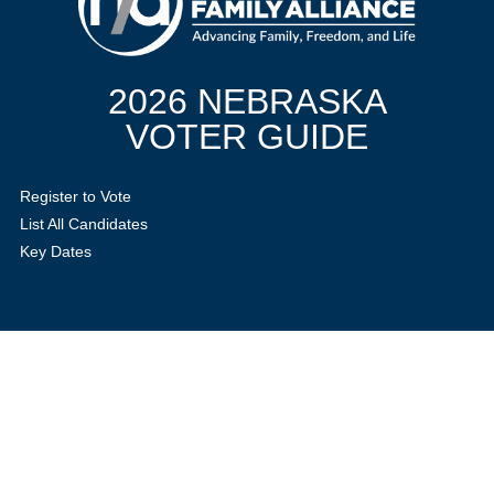
2026 NEBRASKA
VOTER GUIDE
Register to Vote
List All Candidates
Key Dates