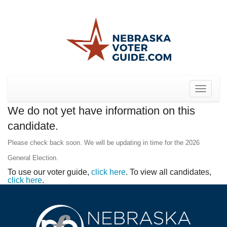
Toggle
navigat
We do not yet have information on this
candidate.
Please check back soon. We will be updating in time for the 2026
General Election.
To use our voter guide,
click here
. To view all candidates,
click here
.