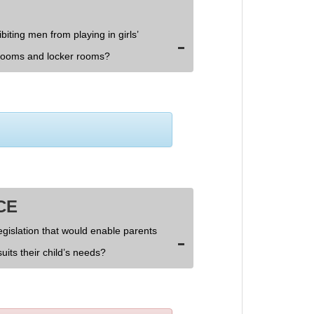
biting men from playing in girls’
rooms and locker rooms?
CE
egislation that would enable parents
uits their child’s needs?