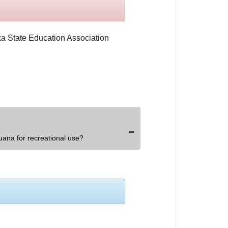
uana for recreational use?