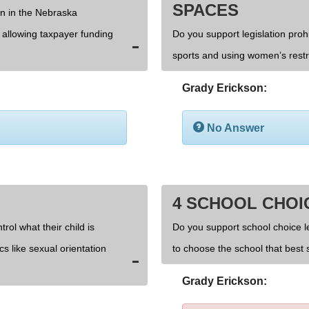
SPACES
on in the Nebraska
d allowing taxpayer funding
Do you support legislation prohi
sports and using women’s rest
Grady Erickson:
No Answer
4 SCHOOL CHOI
rol what their child is
Do you support school choice l
cs like sexual orientation
to choose the school that best s
Grady Erickson: