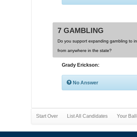
7 GAMBLING
Do you support expanding gambling to inc
from anywhere in the state?
Grady Erickson:
No Answer
Start Over
List All Candidates
Your Ball