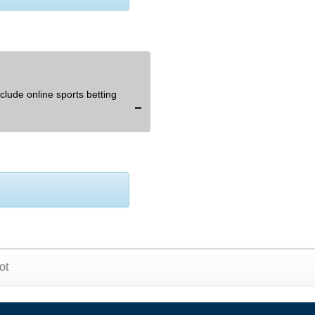
lude online sports betting
ot