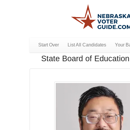
Start Over
List All Candidates
Your Ba
State Board of Education 