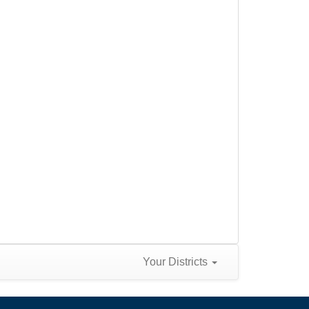
Your Districts