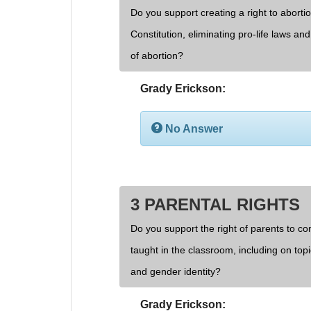
Do you support creating a right to aborti
Constitution, eliminating pro-life laws an
of abortion?
Grady Erickson:
No Answer
3 PARENTAL RIGHTS
Do you support the right of parents to cont
taught in the classroom, including on topi
and gender identity?
Grady Erickson: