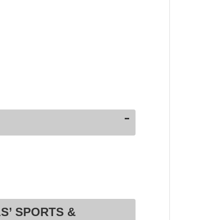
S’ SPORTS &