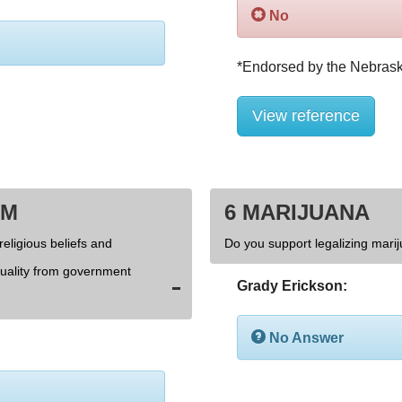
No
View reference
OM
6 MARIJUANA
religious beliefs and
Do you support legalizing marij
xuality from government
Grady Erickson:
No Answer