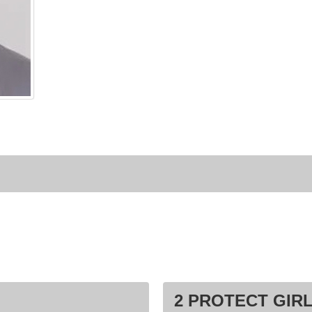
2 PROTECT GIRL