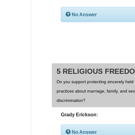
No Answer
5 RELIGIOUS FREED
Do you support protecting sincerely held 
practices about marriage, family, and se
discrimination?
Grady Erickson:
No Answer