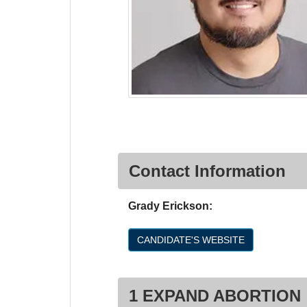
Contact Information
Grady Erickson:
CANDIDATE'S WEBSITE
1 EXPAND ABORTION