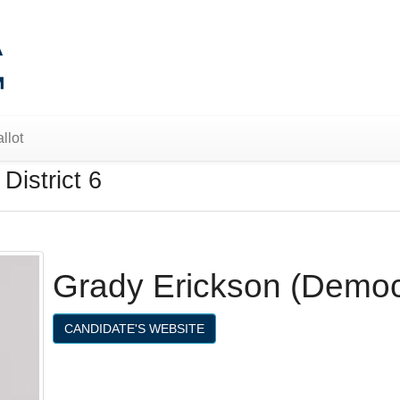
llot
District 6
Grady Erickson (Democ
CANDIDATE'S WEBSITE