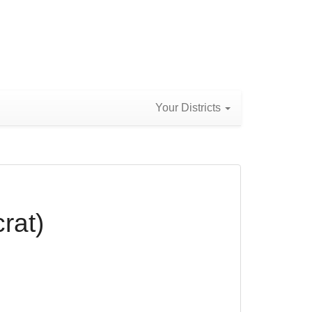
Your Districts
rat)