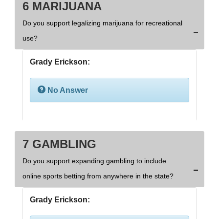
6 MARIJUANA
Do you support legalizing marijuana for recreational
use?
Grady Erickson:
No Answer
7 GAMBLING
Do you support expanding gambling to include
online sports betting from anywhere in the state?
Grady Erickson: