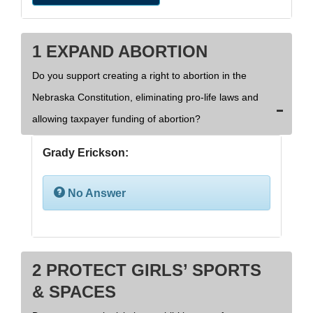
1 EXPAND ABORTION
Do you support creating a right to abortion in the
Nebraska Constitution, eliminating pro-life laws and
allowing taxpayer funding of abortion?
Grady Erickson:
No Answer
2 PROTECT GIRLS’ SPORTS
& SPACES