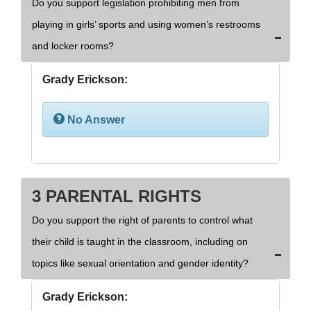
Do you support legislation prohibiting men from
playing in girls’ sports and using women’s restrooms
and locker rooms?
Grady Erickson:
No Answer
3 PARENTAL RIGHTS
Do you support the right of parents to control what
their child is taught in the classroom, including on
topics like sexual orientation and gender identity?
Grady Erickson: