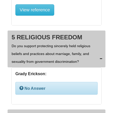
View reference
5 RELIGIOUS FREEDOM
Do you support protecting sincerely held religious
beliefs and practices about marriage, family, and
sexuality from government discrimination?
Grady Erickson:
No Answer