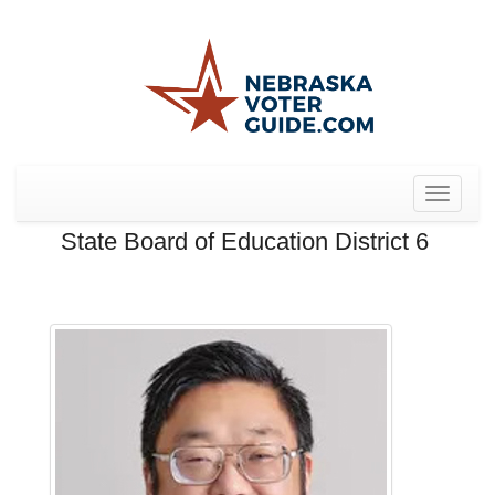
Toggle
navigat
State Board of Education District 6