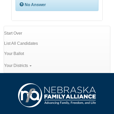
No Answer
Start Over
List All Candidates
Your Ballot
Your Districts