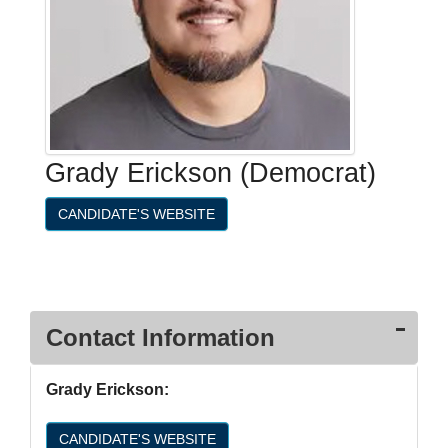
Grady Erickson (Democrat)
CANDIDATE'S WEBSITE
Contact Information
Grady Erickson:
CANDIDATE'S WEBSITE