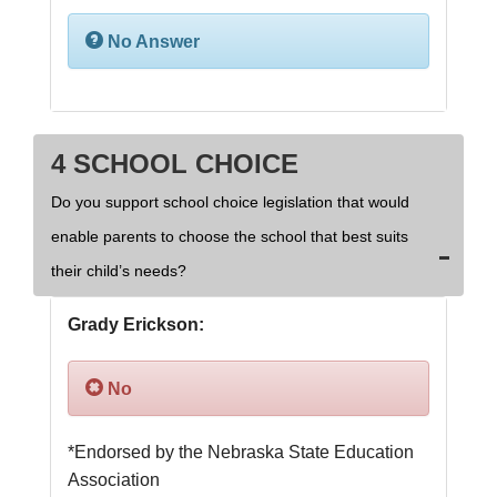
No Answer
4 SCHOOL CHOICE
Do you support school choice legislation that would
enable parents to choose the school that best suits
their child’s needs?
Grady Erickson:
No
*Endorsed by the Nebraska State Education 