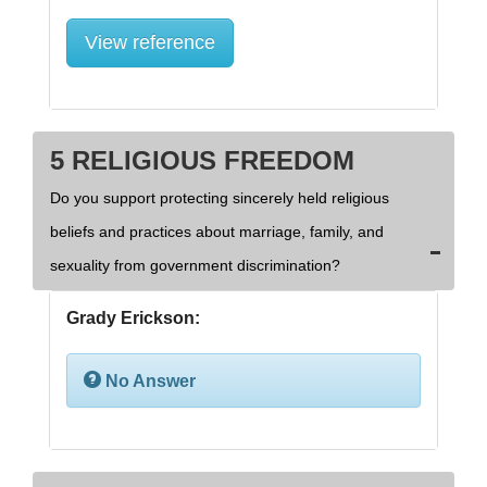
View reference
5 RELIGIOUS FREEDOM
Do you support protecting sincerely held religious
beliefs and practices about marriage, family, and
sexuality from government discrimination?
Grady Erickson:
No Answer