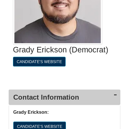
Grady Erickson (Democrat)
CANDIDATE'S WEBSITE
Contact Information
Grady Erickson:
CANDIDATE'S WEBSITE