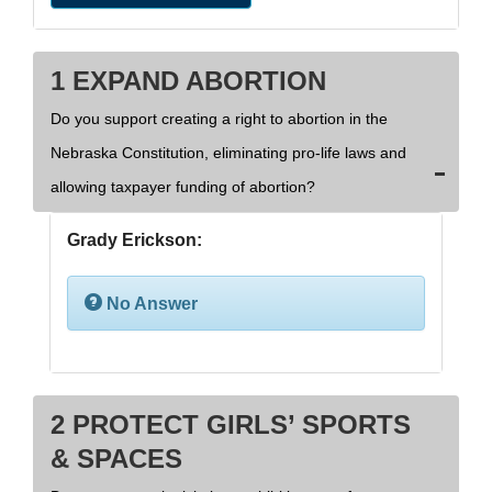
1 EXPAND ABORTION
Do you support creating a right to abortion in the
Nebraska Constitution, eliminating pro-life laws and
allowing taxpayer funding of abortion?
Grady Erickson:
No Answer
2 PROTECT GIRLS’ SPORTS
& SPACES