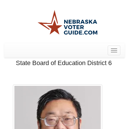
Toggle
navigat
State Board of Education District 6