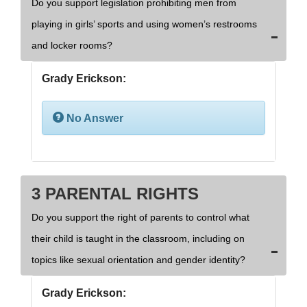
Do you support legislation prohibiting men from
playing in girls’ sports and using women’s restrooms
and locker rooms?
Grady Erickson:
No Answer
3 PARENTAL RIGHTS
Do you support the right of parents to control what
their child is taught in the classroom, including on
topics like sexual orientation and gender identity?
Grady Erickson: