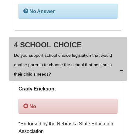
No Answer
4 SCHOOL CHOICE
Do you support school choice legislation that would
enable parents to choose the school that best suits
their child’s needs?
Grady Erickson:
No
*Endorsed by the Nebraska State Education 