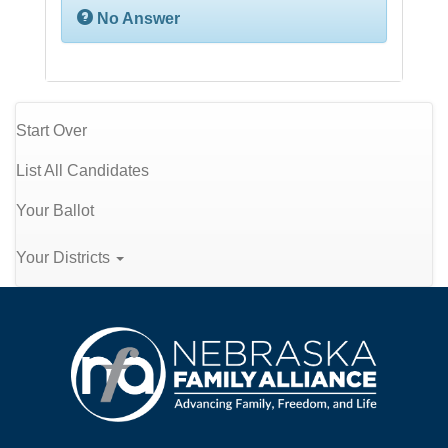
No Answer
Start Over
List All Candidates
Your Ballot
Your Districts