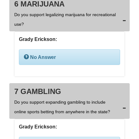
6 MARIJUANA
Do you support legalizing marijuana for recreational
use?
Grady Erickson:
No Answer
7 GAMBLING
Do you support expanding gambling to include
online sports betting from anywhere in the state?
Grady Erickson: