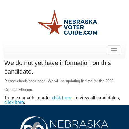
Toggle
navigat
We do not yet have information on this
candidate.
Please check back soon. We will be updating in time for the 2026
General Election.
To use our voter guide,
click here
. To view all candidates,
click here
.