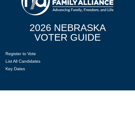
2026 NEBRASKA
VOTER GUIDE
Register to Vote
List All Candidates
Key Dates