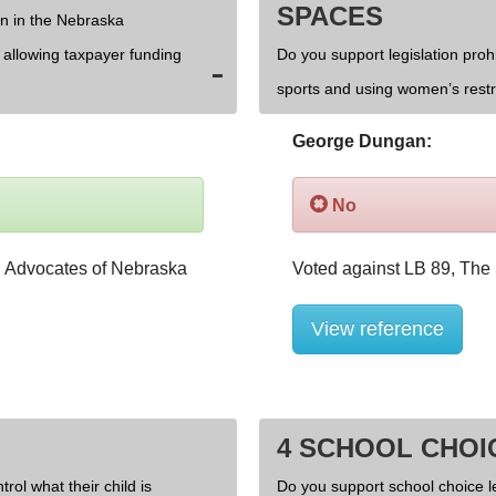
SPACES
on in the Nebraska
d allowing taxpayer funding
Do you support legislation prohi
sports and using women’s rest
George Dungan:
No
View reference
4 SCHOOL CHOI
rol what their child is
Do you support school choice l