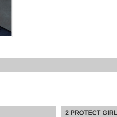
2 PROTECT GIRL