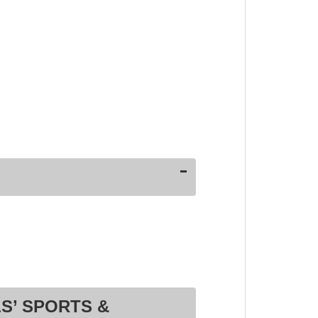
S’ SPORTS &