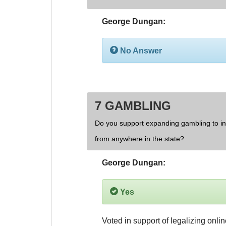
George Dungan:
No Answer
7 GAMBLING
Do you support expanding gambling to inc
from anywhere in the state?
George Dungan:
Yes