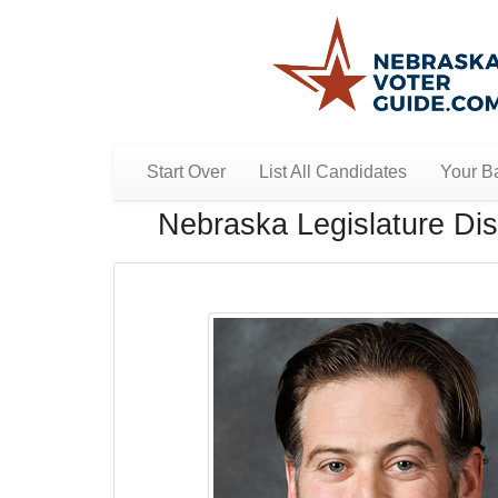
Start Over
List All Candidates
Your Ba
Nebraska Legislature Dist