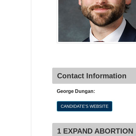
Contact Information
George Dungan:
CANDIDATE'S WEBSITE
1 EXPAND ABORTION