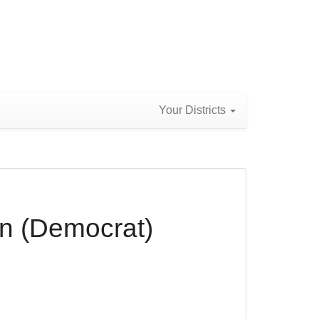
Your Districts
n (Democrat)