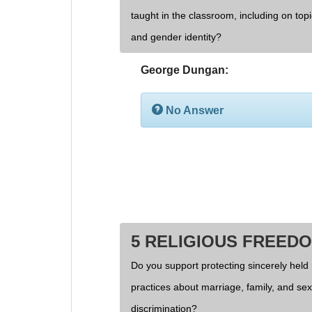
taught in the classroom, including on topi
and gender identity?
George Dungan:
No Answer
5 RELIGIOUS FREED
Do you support protecting sincerely held 
practices about marriage, family, and se
discrimination?