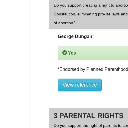
Do you support creating a right to aborti
Constitution, eliminating pro-life laws an
of abortion?
George Dungan:
Yes
View reference
3 PARENTAL RIGHTS
Do you support the right of parents to cont