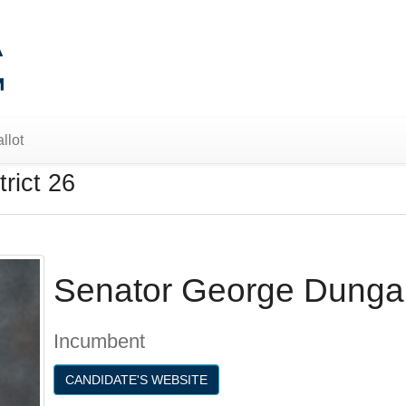
llot
rict 26
Senator George Dunga
Incumbent
CANDIDATE'S WEBSITE