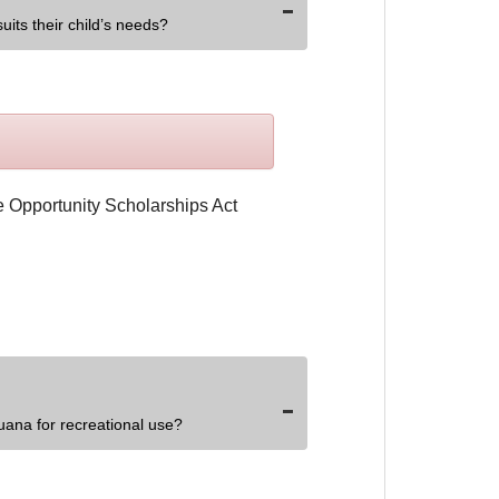
uits their child’s needs?
uana for recreational use?