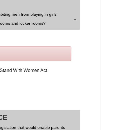
biting men from playing in girls’
rooms and locker rooms?
CE
egislation that would enable parents