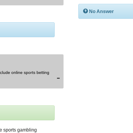
No Answer
lude online sports betting