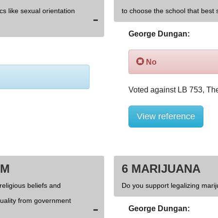
cs like sexual orientation
to choose the school that best s
George Dungan:
No
View reference
OM
6 MARIJUANA
religious beliefs and
Do you support legalizing marij
xuality from government
George Dungan: