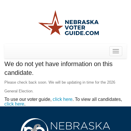
Toggle
navigat
We do not yet have information on this
candidate.
Please check back soon. We will be updating in time for the 2026
General Election.
To use our voter guide,
click here
. To view all candidates,
click here
.