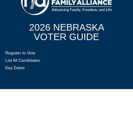
2026 NEBRASKA
VOTER GUIDE
Register to Vote
List All Candidates
Key Dates