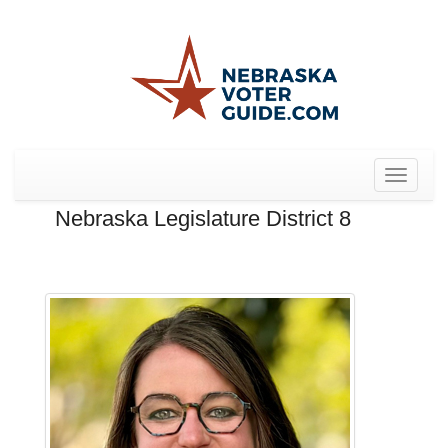
Toggle
navigat
Nebraska Legislature District 8