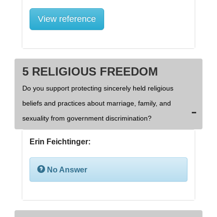
View reference
5 RELIGIOUS FREEDOM
Do you support protecting sincerely held religious
beliefs and practices about marriage, family, and
sexuality from government discrimination?
Erin Feichtinger:
No Answer