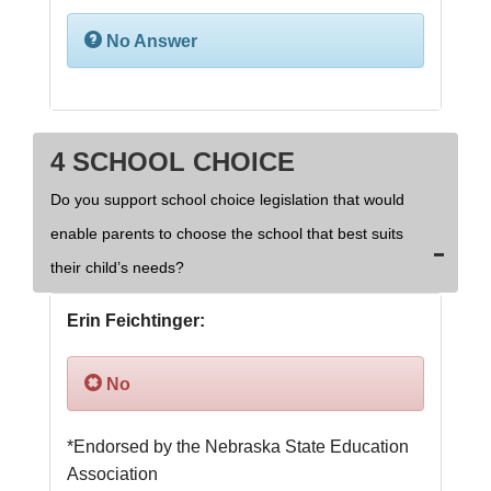
No Answer
4 SCHOOL CHOICE
Do you support school choice legislation that would
enable parents to choose the school that best suits
their child’s needs?
Erin Feichtinger:
No
*Endorsed by the Nebraska State Education 