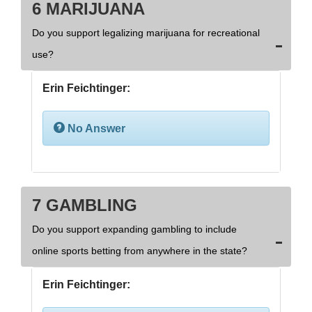
6 MARIJUANA
Do you support legalizing marijuana for recreational
use?
Erin Feichtinger:
No Answer
7 GAMBLING
Do you support expanding gambling to include
online sports betting from anywhere in the state?
Erin Feichtinger: