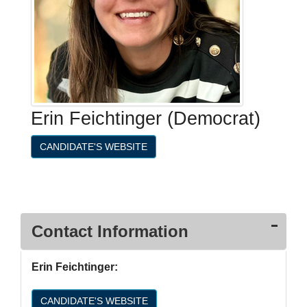
Erin Feichtinger (Democrat)
CANDIDATE'S WEBSITE
Contact Information
Erin Feichtinger:
CANDIDATE'S WEBSITE