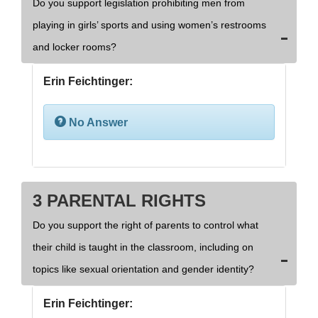
Do you support legislation prohibiting men from
playing in girls’ sports and using women’s restrooms
and locker rooms?
Erin Feichtinger:
No Answer
3 PARENTAL RIGHTS
Do you support the right of parents to control what
their child is taught in the classroom, including on
topics like sexual orientation and gender identity?
Erin Feichtinger: