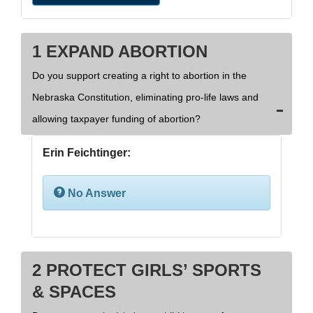
1 EXPAND ABORTION
Do you support creating a right to abortion in the
Nebraska Constitution, eliminating pro-life laws and
allowing taxpayer funding of abortion?
Erin Feichtinger:
No Answer
2 PROTECT GIRLS’ SPORTS
& SPACES