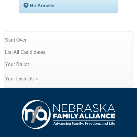
No Answer
Start Over
List All Candidates
Your Ballot
Your Districts