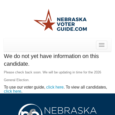
Toggle
navigat
We do not yet have information on this
candidate.
Please check back soon. We will be updating in time for the 2026
General Election.
To use our voter guide,
click here
. To view all candidates,
click here
.