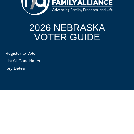
2026 NEBRASKA
VOTER GUIDE
Register to Vote
List All Candidates
Key Dates