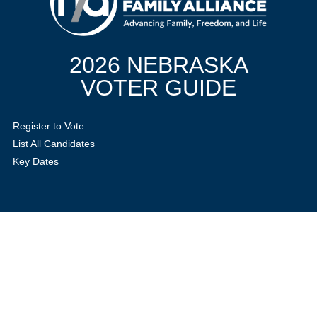
2026 NEBRASKA
VOTER GUIDE
Register to Vote
List All Candidates
Key Dates