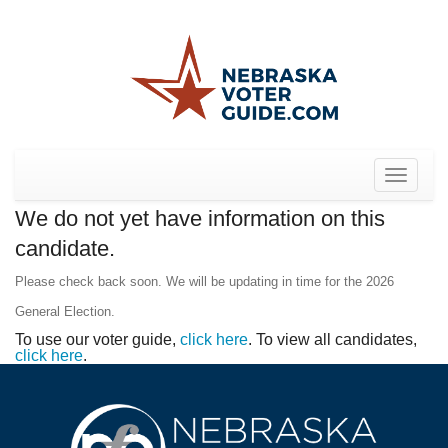
Toggle
navigat
We do not yet have information on this
candidate.
Please check back soon. We will be updating in time for the 2026
General Election.
To use our voter guide,
click here
. To view all candidates,
click here
.