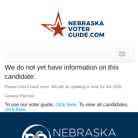
Toggle
navigat
We do not yet have information on this
candidate.
Please check back soon. We will be updating in time for the 2026
General Election.
To use our voter guide,
click here
. To view all candidates,
click here
.