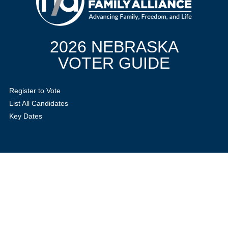
2026 NEBRASKA
VOTER GUIDE
Register to Vote
List All Candidates
Key Dates