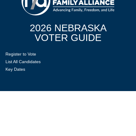
2026 NEBRASKA
VOTER GUIDE
Register to Vote
List All Candidates
Key Dates