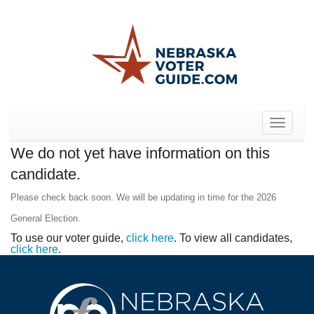
Toggle
navigat
We do not yet have information on this
candidate.
Please check back soon. We will be updating in time for the 2026
General Election.
To use our voter guide,
click here
. To view all candidates,
click here
.