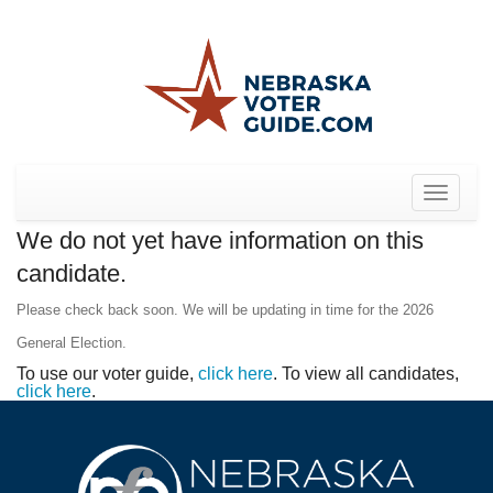
Toggle
navigat
We do not yet have information on this
candidate.
Please check back soon. We will be updating in time for the 2026
General Election.
To use our voter guide,
click here
. To view all candidates,
click here
.