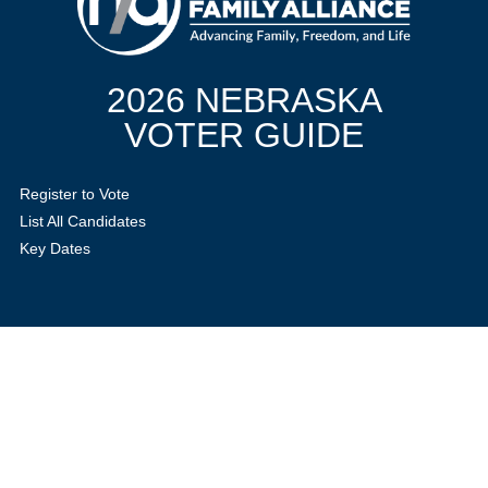
2026 NEBRASKA
VOTER GUIDE
Register to Vote
List All Candidates
Key Dates