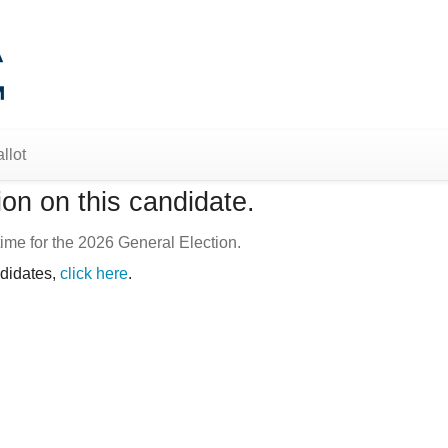
llot
on on this candidate.
ime for the 2026 General Election.
ndidates,
click here
.