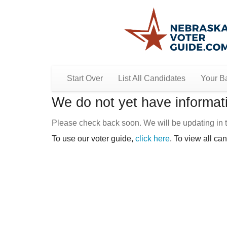
Start Over
List All Candidates
Your Ba
We do not yet have informati
Please check back soon. We will be updating in t
To use our voter guide,
click here
. To view all ca