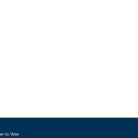
er to Vote