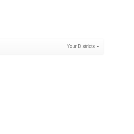
Your Districts