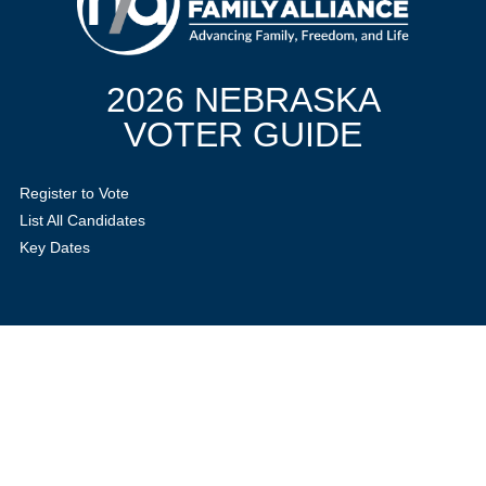
2026 NEBRASKA
VOTER GUIDE
Register to Vote
List All Candidates
Key Dates