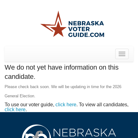
Toggle
navigat
We do not yet have information on this
candidate.
Please check back soon. We will be updating in time for the 2026
General Election.
To use our voter guide,
click here
. To view all candidates,
click here
.