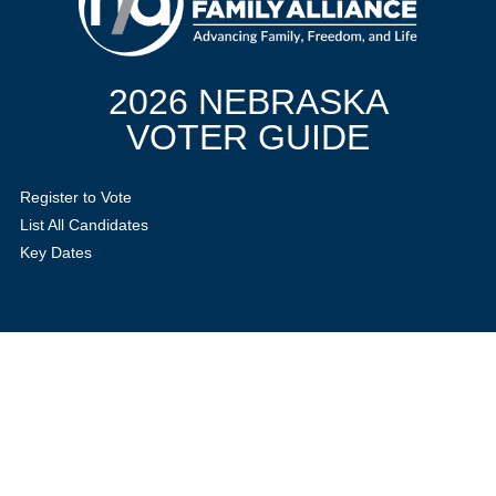
2026 NEBRASKA
VOTER GUIDE
Register to Vote
List All Candidates
Key Dates