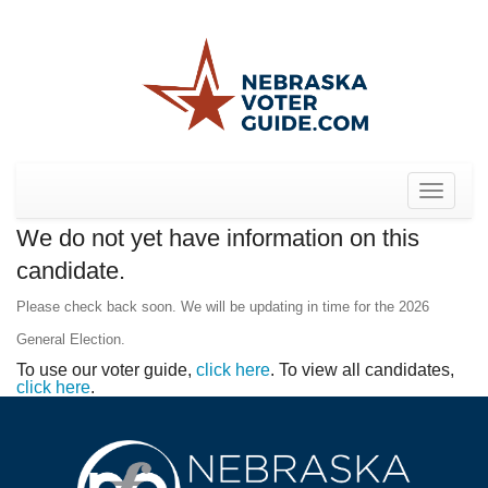
Toggle
navigat
We do not yet have information on this
candidate.
Please check back soon. We will be updating in time for the 2026
General Election.
To use our voter guide,
click here
. To view all candidates,
click here
.