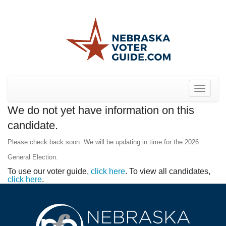
Toggle
navigat
We do not yet have information on this
candidate.
Please check back soon. We will be updating in time for the 2026
General Election.
To use our voter guide,
click here
. To view all candidates,
click here
.