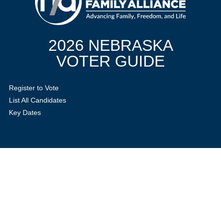
2026 NEBRASKA
VOTER GUIDE
Register to Vote
List All Candidates
Key Dates