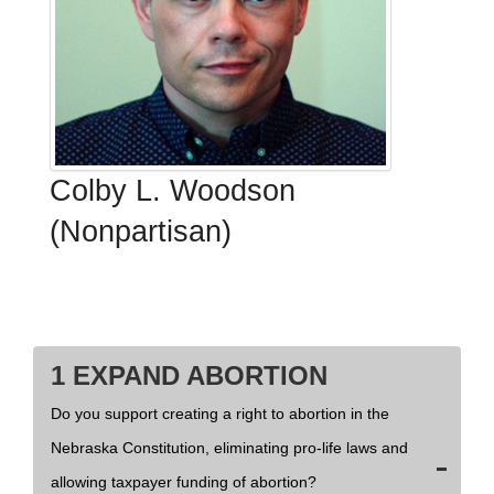
Colby L. Woodson
(Nonpartisan)
1 EXPAND ABORTION
Do you support creating a right to abortion in the
Nebraska Constitution, eliminating pro-life laws and
allowing taxpayer funding of abortion?