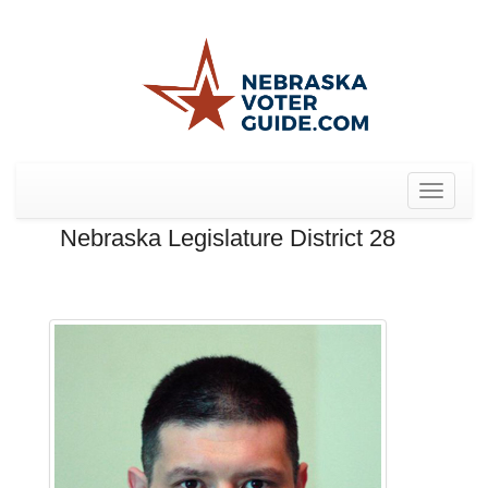
Toggle
navigat
Nebraska Legislature District 28