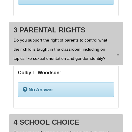
3 PARENTAL RIGHTS
Do you support the right of parents to control what
their child is taught in the classroom, including on
topics like sexual orientation and gender identity?
Colby L. Woodson:
No Answer
4 SCHOOL CHOICE