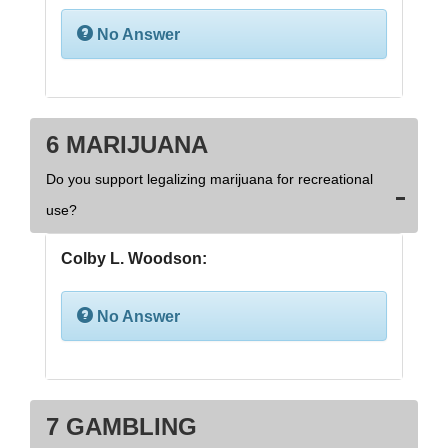
No Answer
6 MARIJUANA
Do you support legalizing marijuana for recreational
use?
Colby L. Woodson:
No Answer
7 GAMBLING