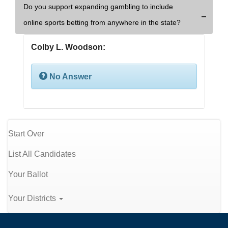
Do you support expanding gambling to include
online sports betting from anywhere in the state?
Colby L. Woodson:
No Answer
Start Over
List All Candidates
Your Ballot
Your Districts