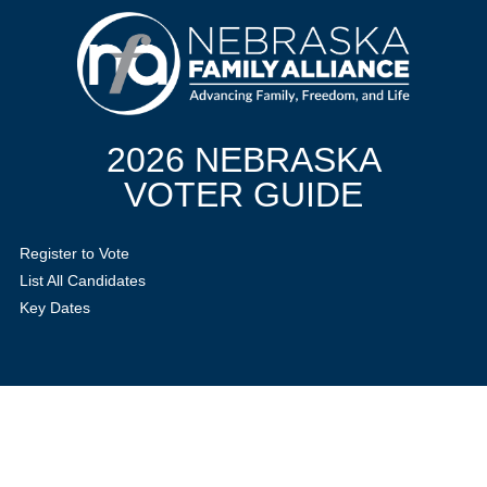
2026 NEBRASKA
VOTER GUIDE
Register to Vote
List All Candidates
Key Dates