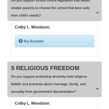
Do you support school choice legislation that would
enable parents to choose the school that best suits
their child’s needs?
Colby L. Woodson:
No Answer
5 RELIGIOUS FREEDOM
Do you support protecting sincerely held religious
beliefs and practices about marriage, family, and
sexuality from government discrimination?
Colby L. Woodson: