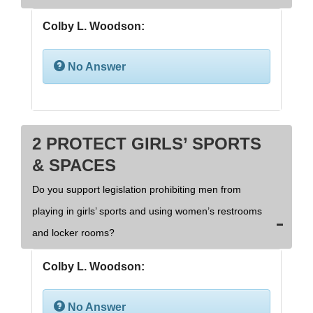
Colby L. Woodson:
No Answer
2 PROTECT GIRLS’ SPORTS
& SPACES
Do you support legislation prohibiting men from
playing in girls’ sports and using women’s restrooms
and locker rooms?
Colby L. Woodson:
No Answer