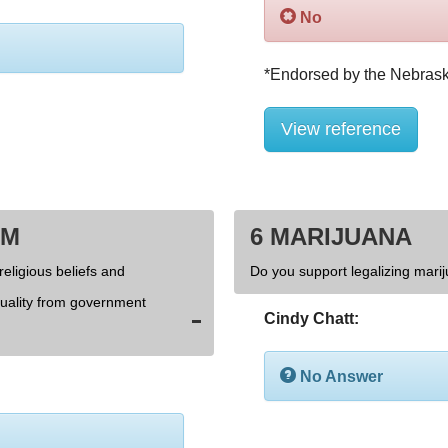
No
View reference
OM
6 MARIJUANA
religious beliefs and
Do you support legalizing marij
xuality from government
Cindy Chatt:
No Answer