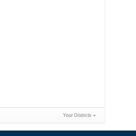
Your Districts