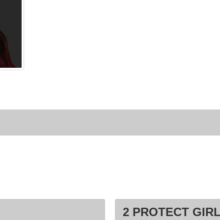
2 PROTECT GIRL