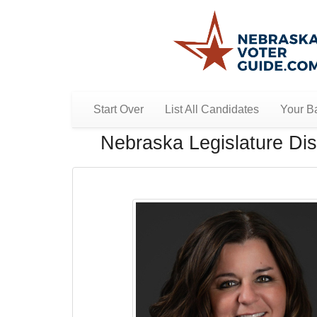
Start Over
List All Candidates
Your Ba
Nebraska Legislature Dist