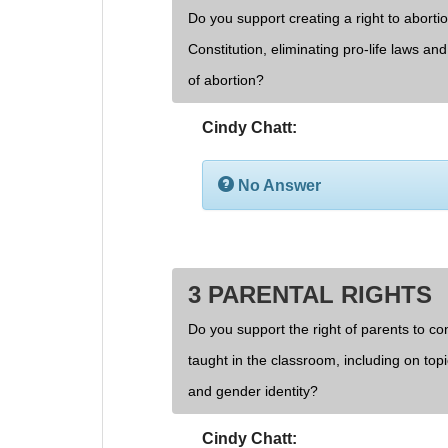
Do you support creating a right to aborti
Constitution, eliminating pro-life laws an
of abortion?
Cindy Chatt:
No Answer
3 PARENTAL RIGHTS
Do you support the right of parents to cont
taught in the classroom, including on topi
and gender identity?
Cindy Chatt: