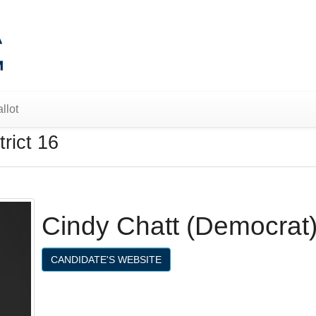
llot
rict 16
Cindy Chatt (Democrat
CANDIDATE'S WEBSITE