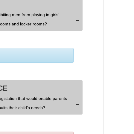
biting men from playing in girls’
rooms and locker rooms?
CE
egislation that would enable parents
uits their child’s needs?