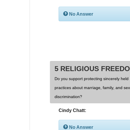
No Answer
5 RELIGIOUS FREED
Do you support protecting sincerely held 
practices about marriage, family, and se
discrimination?
Cindy Chatt:
No Answer