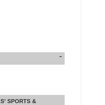
S’ SPORTS &