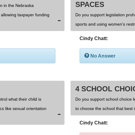
SPACES
on in the Nebraska
d allowing taxpayer funding
Do you support legislation prohi
sports and using women’s rest
Cindy Chatt:
No Answer
4 SCHOOL CHOI
rol what their child is
Do you support school choice l
cs like sexual orientation
to choose the school that best s
Cindy Chatt: