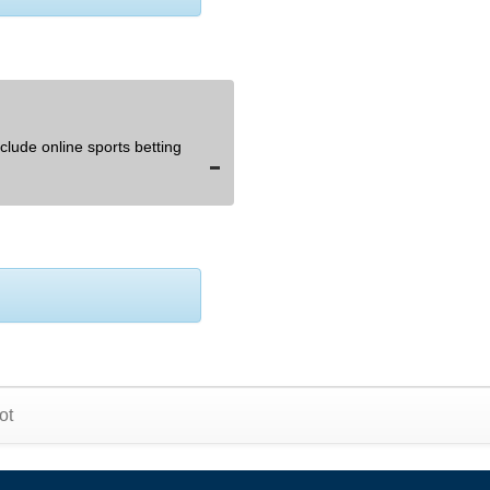
lude online sports betting
ot