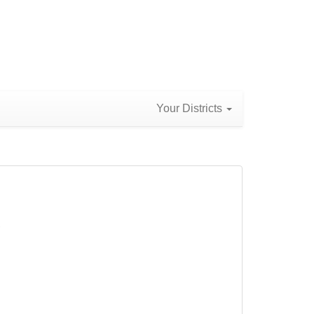
Your Districts
)