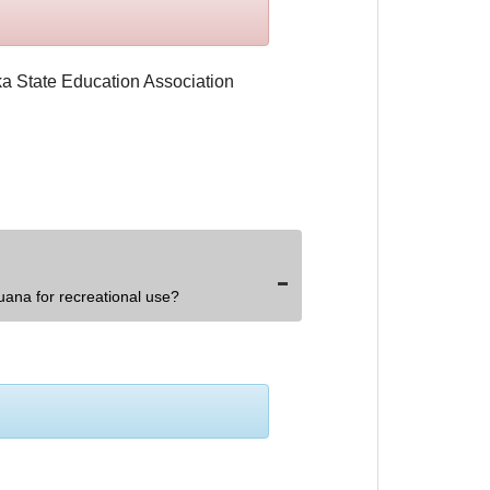
uana for recreational use?