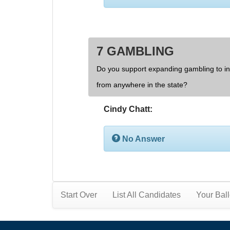
7 GAMBLING
Do you support expanding gambling to inc
from anywhere in the state?
Cindy Chatt:
No Answer
Start Over
List All Candidates
Your Ball