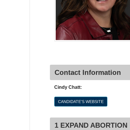
Contact Information
Cindy Chatt:
CANDIDATE'S WEBSITE
1 EXPAND ABORTION