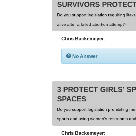
SURVIVORS PROTECT
Do you support legislation requiring life-
alive after a failed abortion attempt?
Chris Backemeyer:
No Answer
3 PROTECT GIRLS’ S
SPACES
Do you support legislation prohibiting men
sports and using women’s restrooms and
Chris Backemeyer: