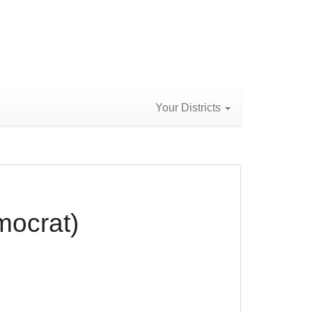
Your Districts
mocrat)