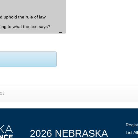
d uphold the rule of law
ding to what the text says?
ot
Regist
2026 NEBRASKA
List A