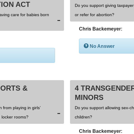
ION ACT
Do you support giving taxpayer 
saving care for babies born
or refer for abortion?
Chris Backemeyer:
No Answer
PORTS &
4 TRANSGENDER
MINORS
 from playing in girls’
Do you support allowing sex-c
 locker rooms?
children?
Chris Backemeyer: