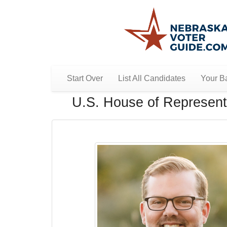
Start Over
List All Candidates
Your Ba
U.S. House of Representa