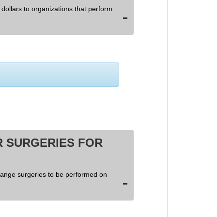
dollars to organizations that perform
 SURGERIES FOR
hange surgeries to be performed on