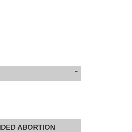
NDED ABORTION