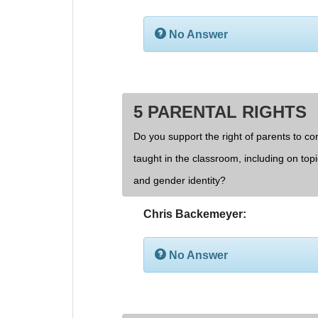
No Answer
5 PARENTAL RIGHTS
Do you support the right of parents to cont
taught in the classroom, including on topi
and gender identity?
Chris Backemeyer:
No Answer