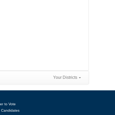
Your Districts
er to Vote
ll Candidates