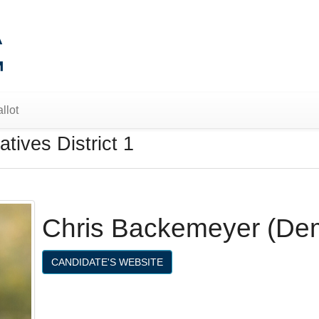
llot
tives District 1
Chris Backemeyer (De
CANDIDATE'S WEBSITE