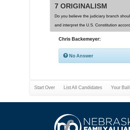
7 ORIGINALISM
Do you believe the judiciary branch shoul
and interpret the U.S. Constitution accor
Chris Backemeyer:
No Answer
Start Over
List All Candidates
Your Ball