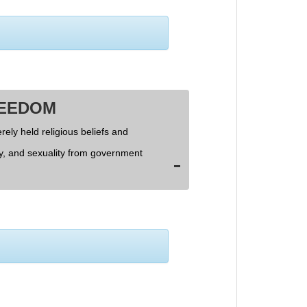
REEDOM
rely held religious beliefs and
ly, and sexuality from government