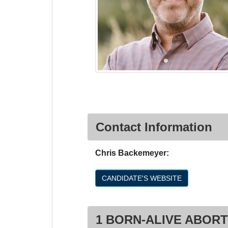
Contact Information
Chris Backemeyer:
CANDIDATE'S WEBSITE
1 BORN-ALIVE ABORT