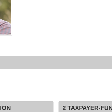
ION
2 TAXPAYER-FU