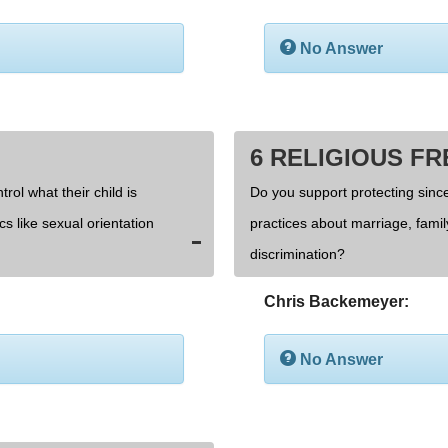
No Answer
6 RELIGIOUS F
rol what their child is
Do you support protecting since
cs like sexual orientation
practices about marriage, fami
discrimination?
Chris Backemeyer:
No Answer