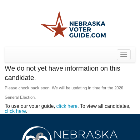
Toggle
navigat
We do not yet have information on this
candidate.
Please check back soon. We will be updating in time for the 2026
General Election.
To use our voter guide,
click here
. To view all candidates,
click here
.