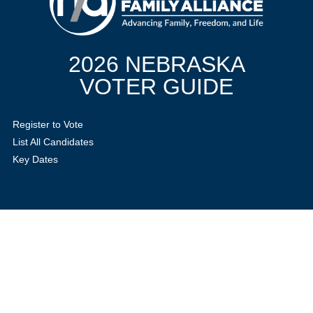
2026 NEBRASKA
VOTER GUIDE
Register to Vote
List All Candidates
Key Dates