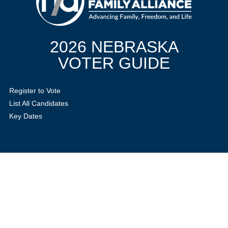
2026 NEBRASKA
VOTER GUIDE
Register to Vote
List All Candidates
Key Dates