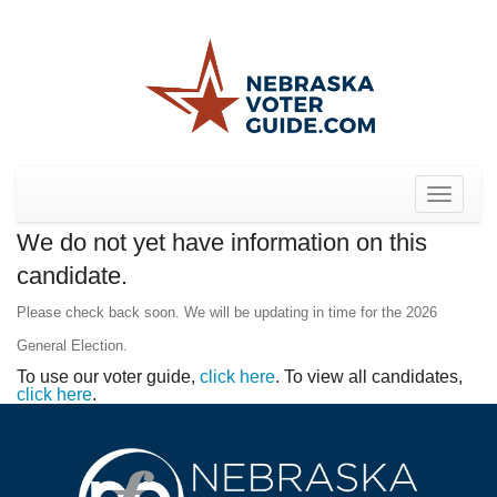
Toggle
navigat
We do not yet have information on this
candidate.
Please check back soon. We will be updating in time for the 2026
General Election.
To use our voter guide,
click here
. To view all candidates,
click here
.