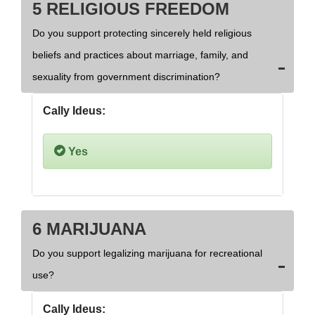
5 RELIGIOUS FREEDOM
Do you support protecting sincerely held religious
beliefs and practices about marriage, family, and
sexuality from government discrimination?
Cally Ideus:
Yes
6 MARIJUANA
Do you support legalizing marijuana for recreational
use?
Cally Ideus: