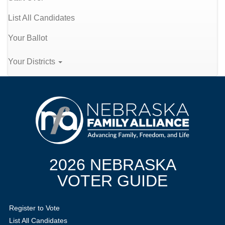
List All Candidates
Your Ballot
Your Districts
2026 NEBRASKA
VOTER GUIDE
Register to Vote
List All Candidates