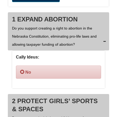
1 EXPAND ABORTION
Do you support creating a right to abortion in the
Nebraska Constitution, eliminating pro-life laws and
allowing taxpayer funding of abortion?
Cally Ideus:
No
2 PROTECT GIRLS’ SPORTS
& SPACES