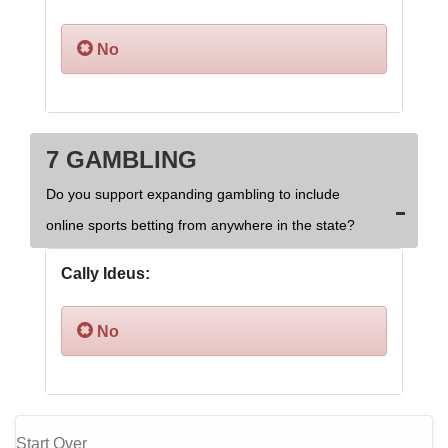
No
7 GAMBLING
Do you support expanding gambling to include
online sports betting from anywhere in the state?
Cally Ideus:
No
Start Over