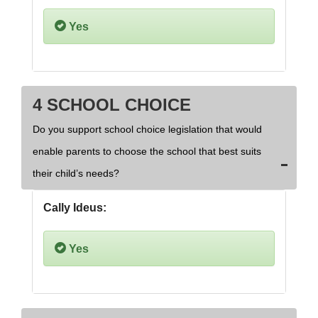
Yes
4 SCHOOL CHOICE
Do you support school choice legislation that would
enable parents to choose the school that best suits
their child’s needs?
Cally Ideus:
Yes