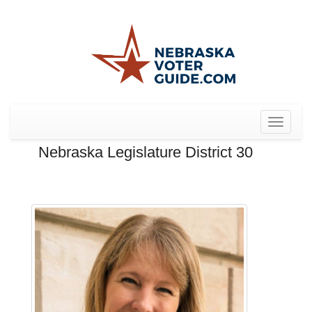
Toggle
navigat
Nebraska Legislature District 30