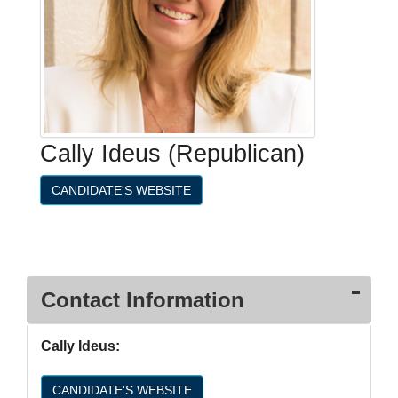
Cally Ideus (Republican)
CANDIDATE'S WEBSITE
Contact Information
Cally Ideus:
CANDIDATE'S WEBSITE