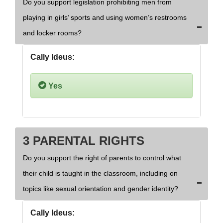
Do you support legislation prohibiting men from
playing in girls’ sports and using women’s restrooms
and locker rooms?
Cally Ideus:
Yes
3 PARENTAL RIGHTS
Do you support the right of parents to control what
their child is taught in the classroom, including on
topics like sexual orientation and gender identity?
Cally Ideus: