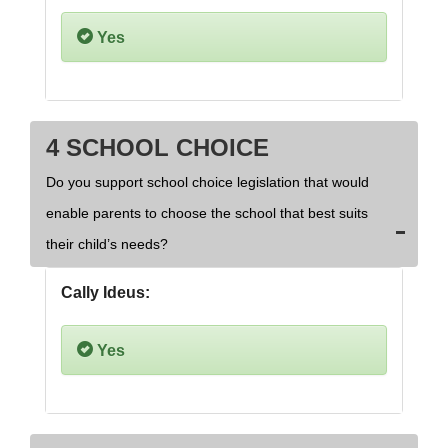
Yes
4 SCHOOL CHOICE
Do you support school choice legislation that would
enable parents to choose the school that best suits
their child’s needs?
Cally Ideus:
Yes