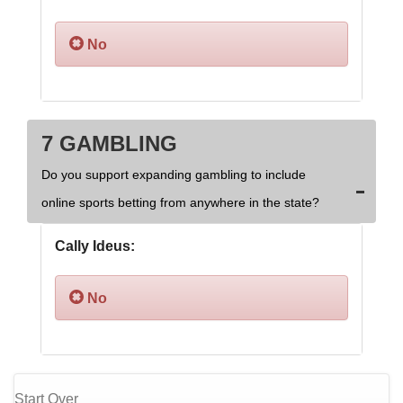
No
7 GAMBLING
Do you support expanding gambling to include
online sports betting from anywhere in the state?
Cally Ideus:
No
Start Over