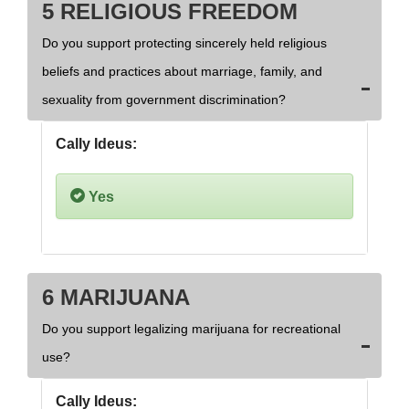
5 RELIGIOUS FREEDOM
Do you support protecting sincerely held religious
beliefs and practices about marriage, family, and
sexuality from government discrimination?
Cally Ideus:
Yes
6 MARIJUANA
Do you support legalizing marijuana for recreational
use?
Cally Ideus: