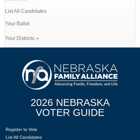
List All Candidates
Your Ballot
Your Districts
2026 NEBRASKA
VOTER GUIDE
Register to Vote
List All Candidates