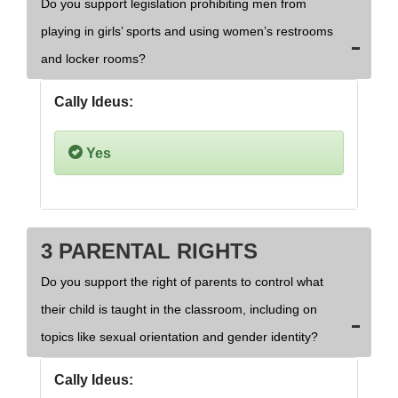
Do you support legislation prohibiting men from
playing in girls’ sports and using women’s restrooms
and locker rooms?
Cally Ideus:
Yes
3 PARENTAL RIGHTS
Do you support the right of parents to control what
their child is taught in the classroom, including on
topics like sexual orientation and gender identity?
Cally Ideus: