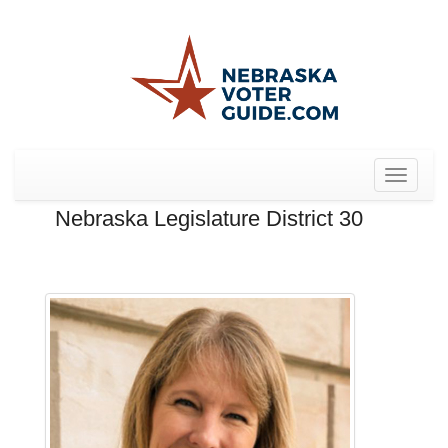
Toggle
navigat
Nebraska Legislature District 30