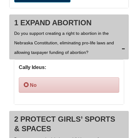
1 EXPAND ABORTION
Do you support creating a right to abortion in the
Nebraska Constitution, eliminating pro-life laws and
allowing taxpayer funding of abortion?
Cally Ideus:
No
2 PROTECT GIRLS’ SPORTS
& SPACES