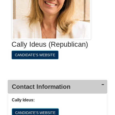
Cally Ideus (Republican)
CANDIDATE'S WEBSITE
Contact Information
Cally Ideus:
CANDIDATE'S WEBSITE