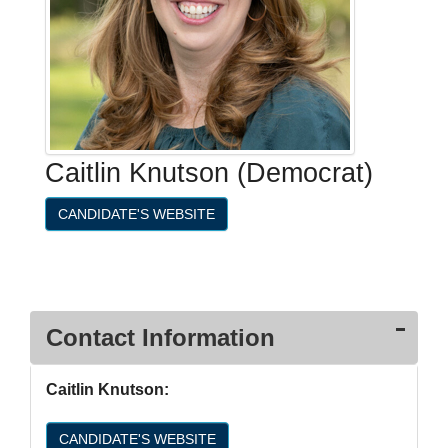
Caitlin Knutson (Democrat)
CANDIDATE'S WEBSITE
Contact Information
Caitlin Knutson:
CANDIDATE'S WEBSITE