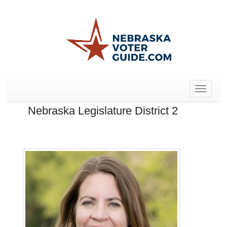
Toggle
navigat
Nebraska Legislature District 2