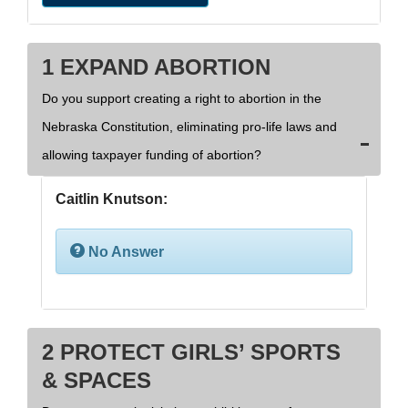
1 EXPAND ABORTION
Do you support creating a right to abortion in the
Nebraska Constitution, eliminating pro-life laws and
allowing taxpayer funding of abortion?
Caitlin Knutson:
No Answer
2 PROTECT GIRLS’ SPORTS
& SPACES