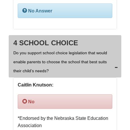
No Answer
4 SCHOOL CHOICE
Do you support school choice legislation that would
enable parents to choose the school that best suits
their child’s needs?
Caitlin Knutson:
No
*Endorsed by the Nebraska State Education 