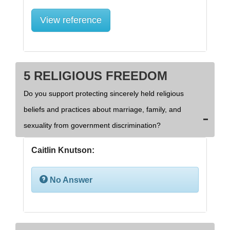
View reference
5 RELIGIOUS FREEDOM
Do you support protecting sincerely held religious
beliefs and practices about marriage, family, and
sexuality from government discrimination?
Caitlin Knutson:
No Answer