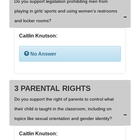
Do you support legislation prohibiting men from
playing in girls’ sports and using women’s restrooms
and locker rooms?
Caitlin Knutson:
No Answer
3 PARENTAL RIGHTS
Do you support the right of parents to control what
their child is taught in the classroom, including on
topics like sexual orientation and gender identity?
Caitlin Knutson: