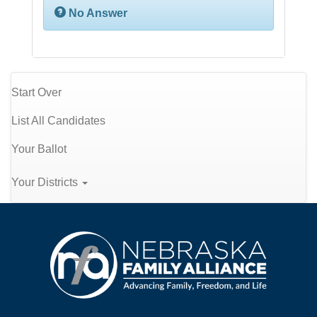
No Answer
Start Over
List All Candidates
Your Ballot
Your Districts