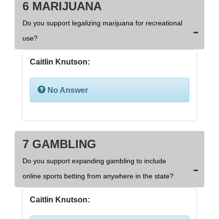
6 MARIJUANA
Do you support legalizing marijuana for recreational
use?
Caitlin Knutson:
No Answer
7 GAMBLING
Do you support expanding gambling to include
online sports betting from anywhere in the state?
Caitlin Knutson: