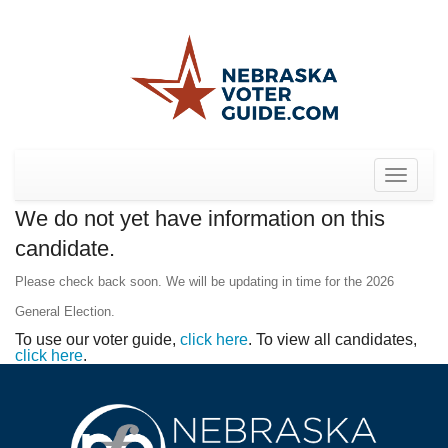
Toggle
navigat
We do not yet have information on this
candidate.
Please check back soon. We will be updating in time for the 2026
General Election.
To use our voter guide,
click here
. To view all candidates,
click here
.