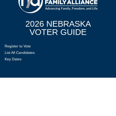
2026 NEBRASKA
VOTER GUIDE
Register to Vote
List All Candidates
Key Dates