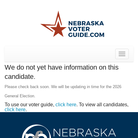
Toggle
navigat
We do not yet have information on this
candidate.
Please check back soon. We will be updating in time for the 2026
General Election.
To use our voter guide,
click here
. To view all candidates,
click here
.