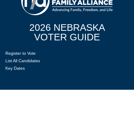
2026 NEBRASKA
VOTER GUIDE
Register to Vote
List All Candidates
Key Dates