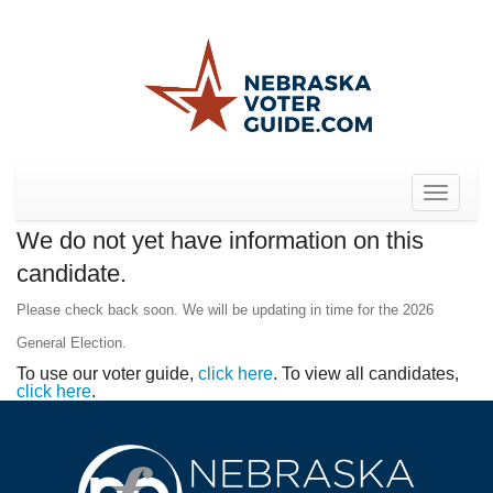
Toggle
navigat
We do not yet have information on this
candidate.
Please check back soon. We will be updating in time for the 2026
General Election.
To use our voter guide,
click here
. To view all candidates,
click here
.