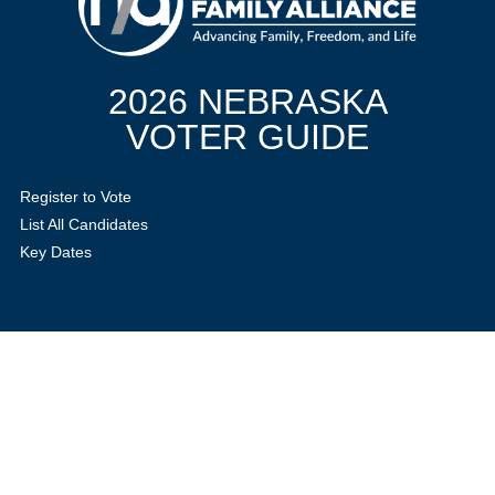
2026 NEBRASKA
VOTER GUIDE
Register to Vote
List All Candidates
Key Dates