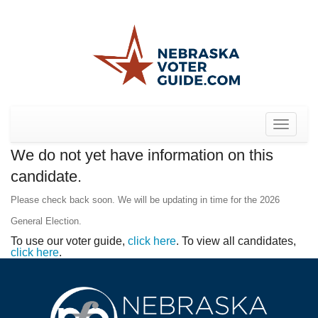
Toggle
navigat
We do not yet have information on this
candidate.
Please check back soon. We will be updating in time for the 2026
General Election.
To use our voter guide,
click here
. To view all candidates,
click here
.