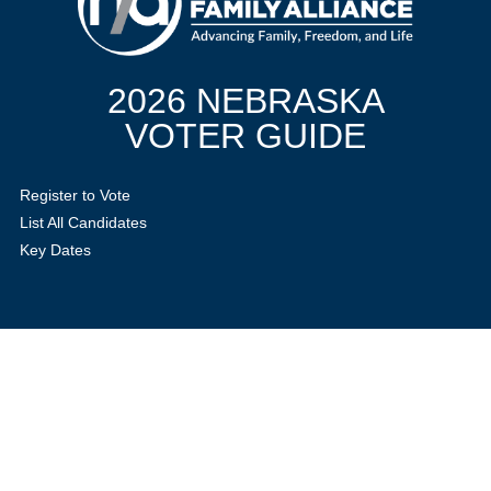
2026 NEBRASKA
VOTER GUIDE
Register to Vote
List All Candidates
Key Dates