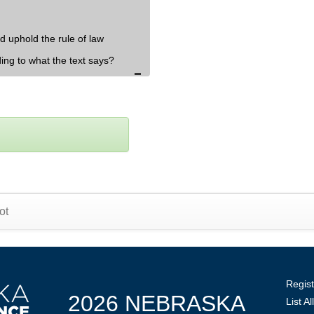
d uphold the rule of law
ding to what the text says?
ot
Regist
2026 NEBRASKA
List A