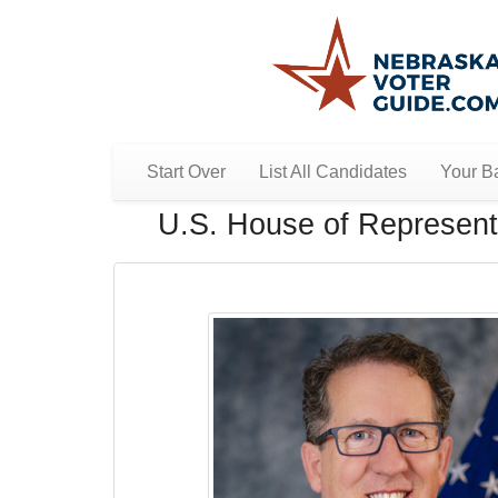
Start Over
List All Candidates
Your Ba
U.S. House of Representa