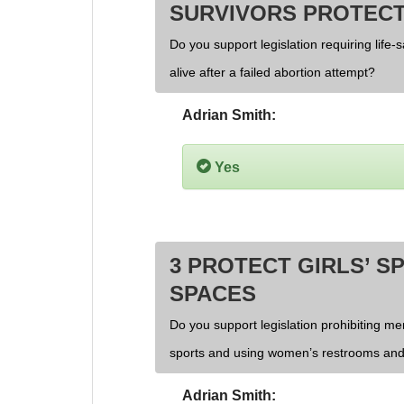
SURVIVORS PROTECT
Do you support legislation requiring life-
alive after a failed abortion attempt?
Adrian Smith:
Yes
3 PROTECT GIRLS’ S
SPACES
Do you support legislation prohibiting men
sports and using women’s restrooms and
Adrian Smith: