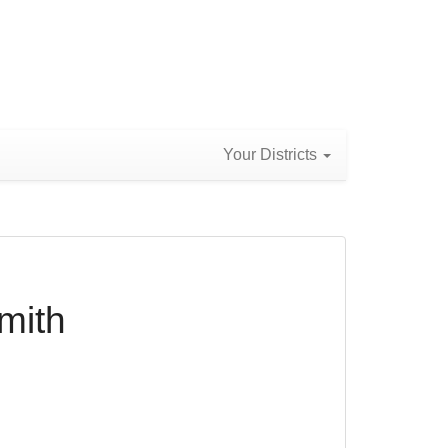
Your Districts
mith