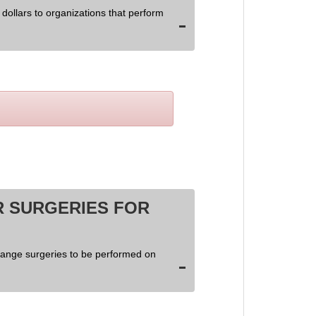
dollars to organizations that perform
 SURGERIES FOR
hange surgeries to be performed on