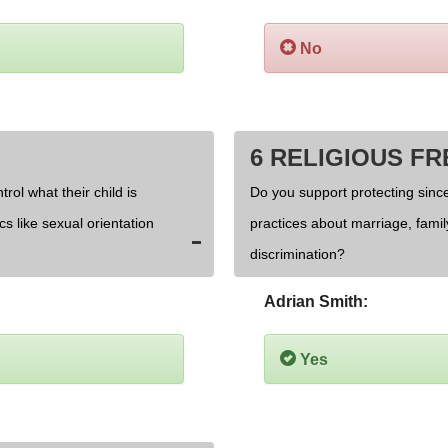
No
6 RELIGIOUS F
rol what their child is
Do you support protecting since
cs like sexual orientation
practices about marriage, fami
discrimination?
Adrian Smith:
Yes