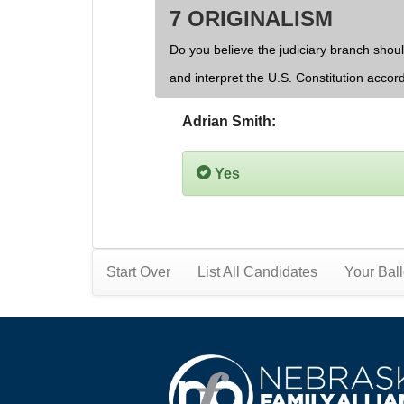
7 ORIGINALISM
Do you believe the judiciary branch shoul
and interpret the U.S. Constitution accor
Adrian Smith:
Yes
Start Over
List All Candidates
Your Ball