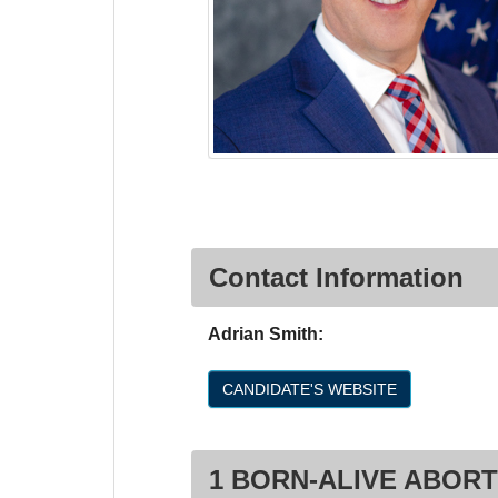
Contact Information
Adrian Smith:
CANDIDATE'S WEBSITE
1 BORN-ALIVE ABORT