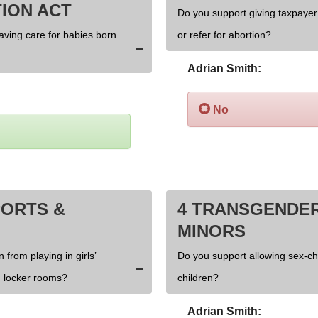
ION ACT
Do you support giving taxpayer 
saving care for babies born
or refer for abortion?
Adrian Smith:
No
PORTS &
4 TRANSGENDER
MINORS
 from playing in girls’
Do you support allowing sex-c
 locker rooms?
children?
Adrian Smith: