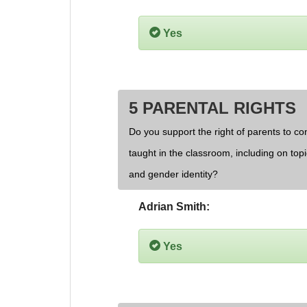
Yes
5 PARENTAL RIGHTS
Do you support the right of parents to cont
taught in the classroom, including on topi
and gender identity?
Adrian Smith:
Yes