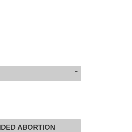
NDED ABORTION