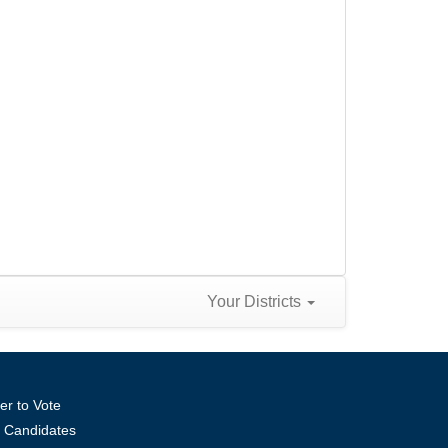
Your Districts
er to Vote
ll Candidates