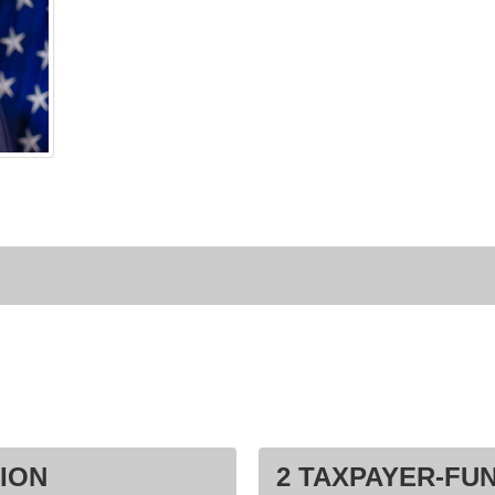
ION
2 TAXPAYER-FU