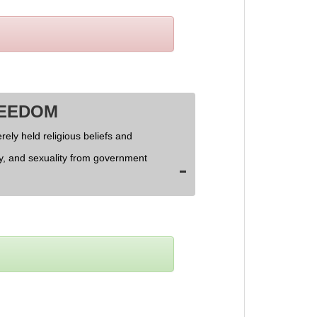
REEDOM
rely held religious beliefs and
ly, and sexuality from government