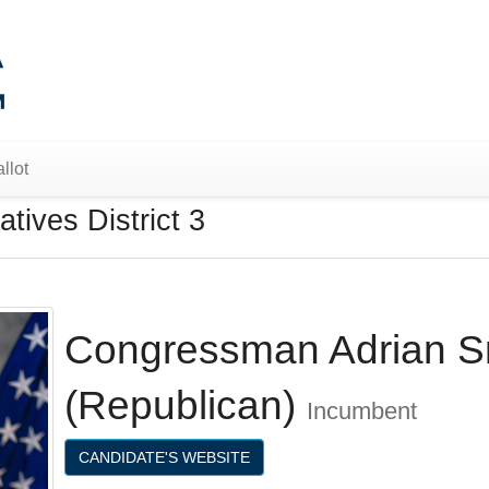
llot
tives District 3
Congressman Adrian S
(Republican)
Incumbent
CANDIDATE'S WEBSITE