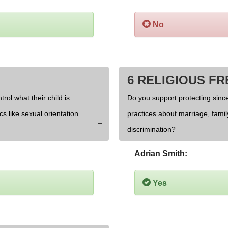
No
6 RELIGIOUS F
rol what their child is
Do you support protecting since
cs like sexual orientation
practices about marriage, fami
discrimination?
Adrian Smith:
Yes