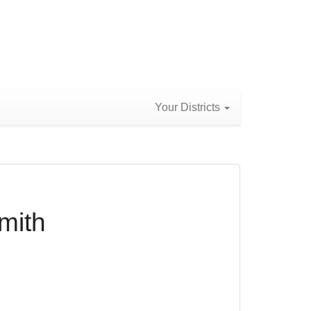
Your Districts
mith