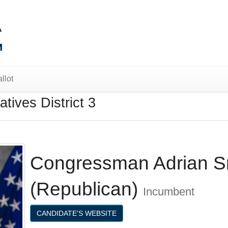
llot
tives District 3
Congressman Adrian S
(Republican)
Incumbent
CANDIDATE'S WEBSITE