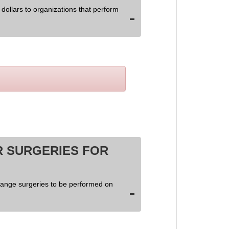
dollars to organizations that perform
 SURGERIES FOR
hange surgeries to be performed on