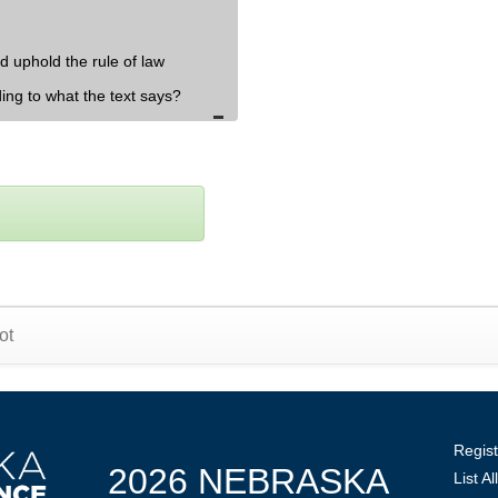
d uphold the rule of law
ding to what the text says?
ot
Regist
2026 NEBRASKA
List A