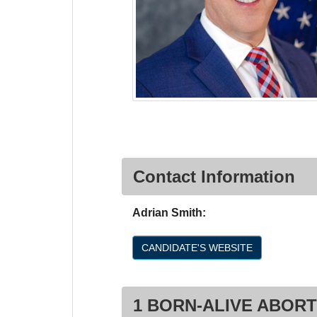
Contact Information
Adrian Smith:
CANDIDATE'S WEBSITE
1 BORN-ALIVE ABORT