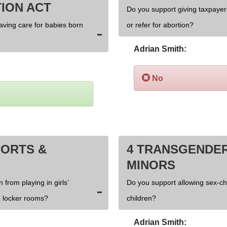
ION ACT
Do you support giving taxpayer 
saving care for babies born
or refer for abortion?
Adrian Smith:
No
PORTS &
4 TRANSGENDER
MINORS
 from playing in girls’
Do you support allowing sex-c
 locker rooms?
children?
Adrian Smith: