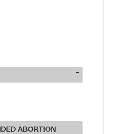
NDED ABORTION