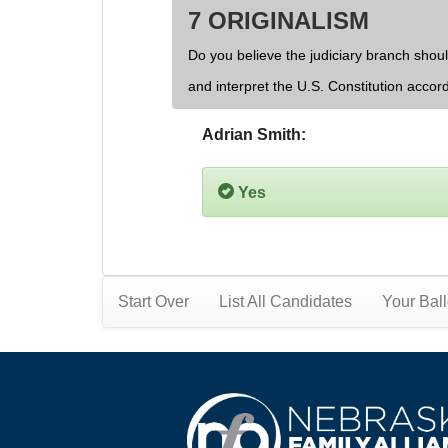
7 ORIGINALISM
Do you believe the judiciary branch shoul
and interpret the U.S. Constitution accor
Adrian Smith:
Yes
Start Over
List All Candidates
Your Ball