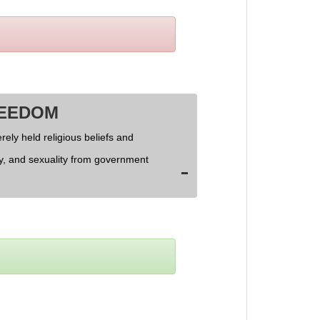
REEDOM
rely held religious beliefs and
ly, and sexuality from government