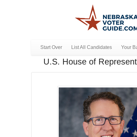
Start Over
List All Candidates
Your Ba
U.S. House of Representa