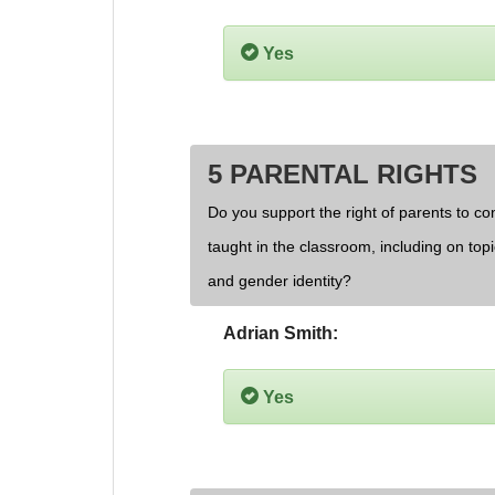
Yes
5 PARENTAL RIGHTS
Do you support the right of parents to cont
taught in the classroom, including on topi
and gender identity?
Adrian Smith:
Yes