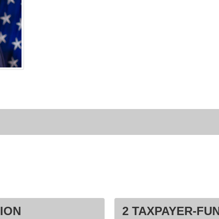
ION
2 TAXPAYER-FU