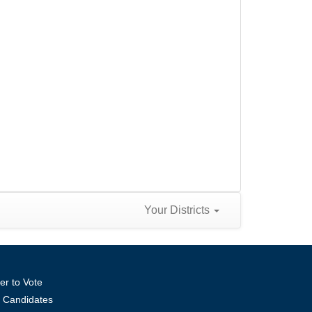
Your Districts
er to Vote
ll Candidates