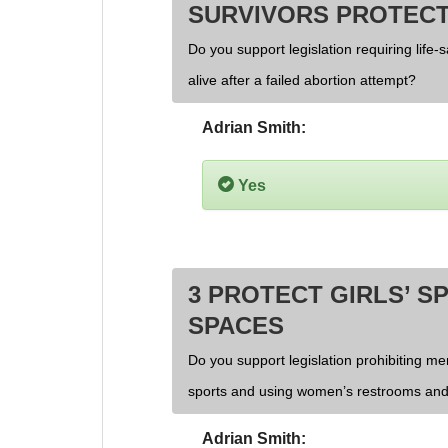
SURVIVORS PROTECT
Do you support legislation requiring life-
alive after a failed abortion attempt?
Adrian Smith:
Yes
3 PROTECT GIRLS’ S
SPACES
Do you support legislation prohibiting men
sports and using women’s restrooms and
Adrian Smith: