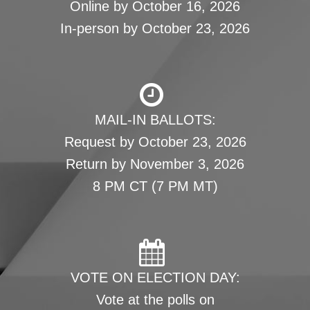
Online by October 16, 2026
In-person by October 23, 2026
MAIL-IN BALLOTS:
Request by October 23, 2026
Return by November 3, 2026
8 PM CT (7 PM MT)
VOTE ON ELECTION DAY:
Vote at the polls on