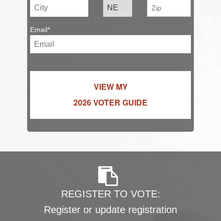
Email*
VIEW MY
2026 VOTER GUIDE
REGISTER TO VOTE:
Register or update registration