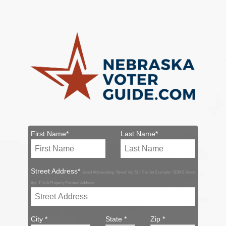
First Name*
Last Name*
Street Address*
Avoid Abbreviating 'Street' As 'St.'. For An Example: '1106 E Street
Apt. 1' Is A Properly Formed Address.
City *
State *
Zip *