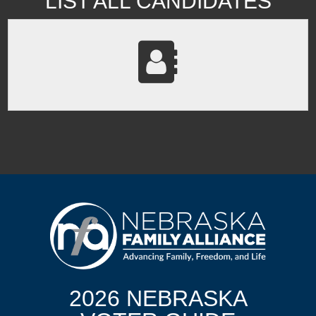
LIST ALL CANDIDATES
2026 NEBRASKA