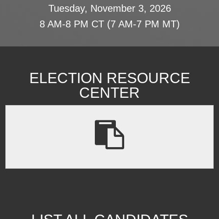
Tuesday, November 3, 2026
8 AM-8 PM CT (7 AM-7 PM MT)
ELECTION RESOURCE
CENTER