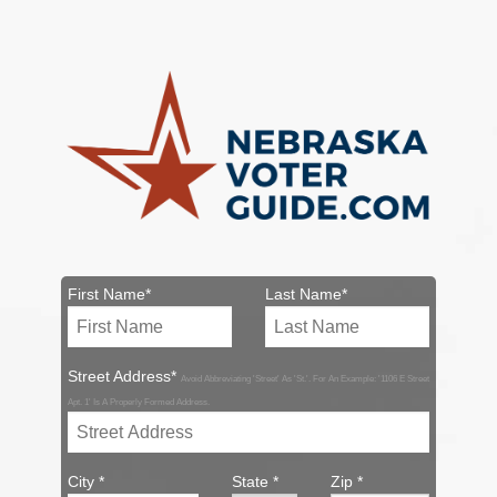
First Name*
Last Name*
Street Address*
Avoid Abbreviating 'Street' As 'St.'. For An Example: '1106 E Street
Apt. 1' Is A Properly Formed Address.
City *
State *
Zip *