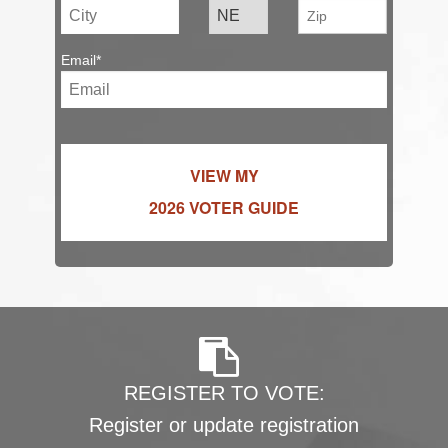
Email*
VIEW MY
2026 VOTER GUIDE
REGISTER TO VOTE:
Register or update registration