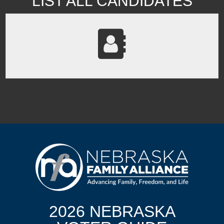
LIST ALL CANDIDATES
2026 NEBRASKA