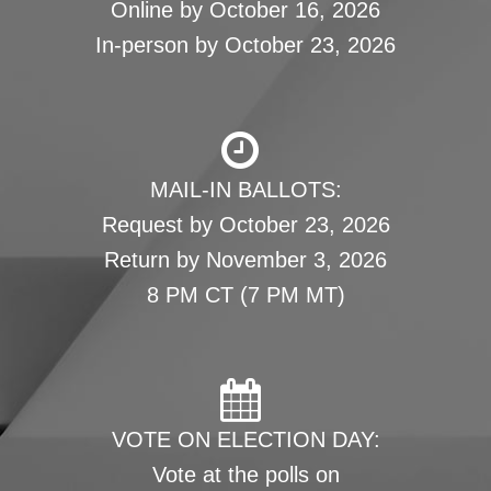
Online by October 16, 2026
In-person by October 23, 2026
MAIL-IN BALLOTS:
Request by October 23, 2026
Return by November 3, 2026
8 PM CT (7 PM MT)
VOTE ON ELECTION DAY:
Vote at the polls on