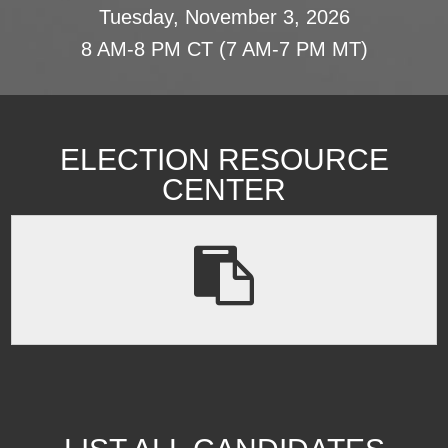
Tuesday, November 3, 2026
8 AM-8 PM CT (7 AM-7 PM MT)
ELECTION RESOURCE
CENTER